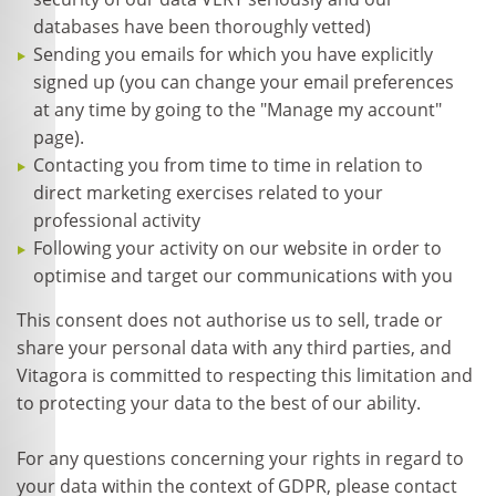
databases have been thoroughly vetted)
Sending you emails for which you have explicitly
signed up (you can change your email preferences
at any time by going to the "Manage my account"
page).
Contacting you from time to time in relation to
direct marketing exercises related to your
professional activity
Following your activity on our website in order to
optimise and target our communications with you
This consent does not authorise us to sell, trade or
share your personal data with any third parties, and
Vitagora is committed to respecting this limitation and
to protecting your data to the best of our ability.
For any questions concerning your rights in regard to
your data within the context of GDPR, please contact