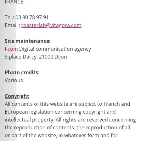
FRANCE
Tel.: 03 80 78 97 91
Email :
toasterlab@vitagora.com
Site maintenance:
I-com
Digital communication agency
9 place Darcy, 21000 Dijon
Photo credits:
Various
Copyright
All contents of this website are subject to French and
European legislation concerning copyright and
intellectual property. All rights are reserved concerning
the reproduction of contents: the reproduction of all
or part of the website, in whatever form and for