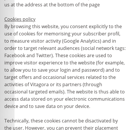
us at the address at the bottom of the page
Cookies policy
By browsing this website, you consent explicitly to the
use of cookies for memorising your subscriber profil,
to measure visitor activity (Google Analytics) and in
order to target relevant audiences (social network tags:
Facebook and Twitter). These cookies are used to
improve visitor experience to the website (for example,
to allow you to save your login and password) and to
target offers and occasional services related to the
activities of Vitagora or its partners (through
occasional targeted emails). The website is thus able to
access data stored on your electronic communications
device and to save data on your device.
Technically, these cookies cannot be disactivated by
the user. However, you can prevent their placement