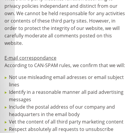
privacy policies independant and distinct from our
own. We cannot be held responsable for any activities
or contents of these third party sites. However, in
order to protect the integrity of our website, we will
carefully moderate all comments posted on this
website.
E-mail correspondance
According to CAN-SPAM rules, we confirm that we will:
Not use misleading email adresses or email subject
lines
Identify in a reasonable manner all paid advertising
messages
Include the postal address of our company and
headquarters in the email body
Vet the content of all third party marketing content
Respect absolutely all requests to unsubscribe