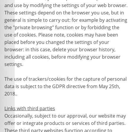
and use by modifying the settings of your web browser.
These settings depend on the browser you use, but in
general is simple to carry out: for example by activating
the "private browsing" function or by forbidding the
use of cookies. Please note, cookies may have been
placed before you changed the settings of your
browser: in this case, delete your browser history,
including all cookies, before modifying your browser
settings.
The use of trackers/cookies for the capture of personal
data is subject to the GDPR directive from May 25th,
2018..
Links with third parties
Occasionally, subject to our approval, our website may
offer or integrate products or services of third parties.
These third party websites function according to