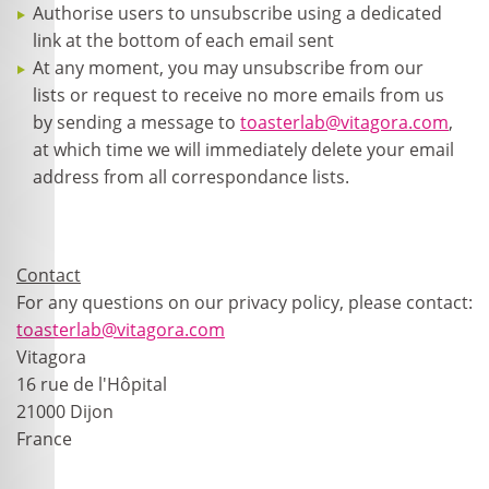
Authorise users to unsubscribe using a dedicated
link at the bottom of each email sent
At any moment, you may unsubscribe from our
lists or request to receive no more emails from us
by sending a message to
toasterlab@vitagora.com
,
at which time we will immediately delete your email
address from all correspondance lists.
Contact
For any questions on our privacy policy, please contact:
toasterlab@vitagora.com
Vitagora
16 rue de l'Hôpital
21000 Dijon
France