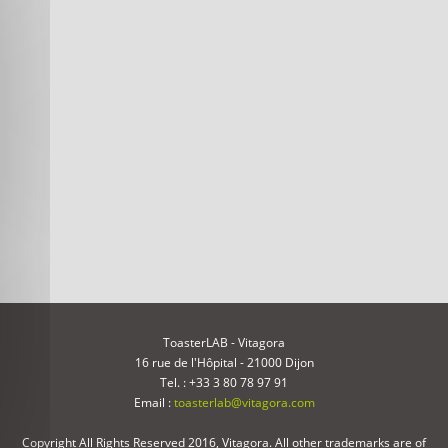
ToasterLAB - Vitagora
16 rue de l'Hôpital - 21000 Dijon
Tel. : +33 3 80 78 97 91
Email :
toasterlab@vitagora.com
Copyright All Rights Reserved 2016, Vitagora. All other trademarks are of