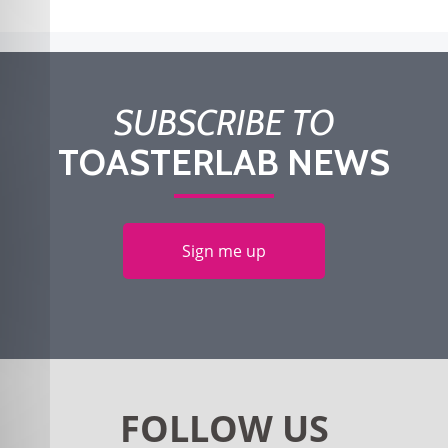
SUBSCRIBE TO
TOASTERLAB NEWS
Sign me up