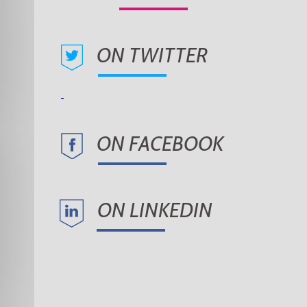
ON TWITTER
ON FACEBOOK
ON LINKEDIN