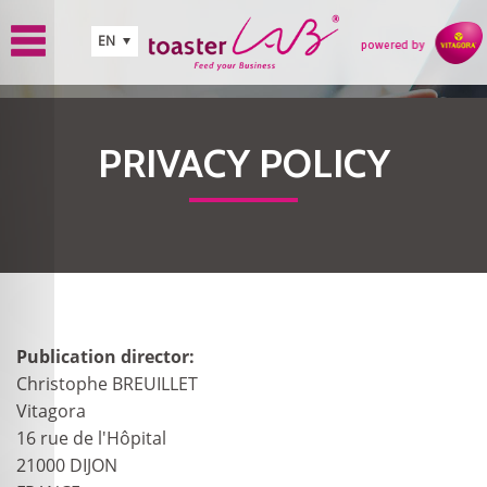
Skip to main content
EN
PRIVACY POLICY
Publication director:
Christophe BREUILLET
Vitagora
16 rue de l'Hôpital
21000 DIJON