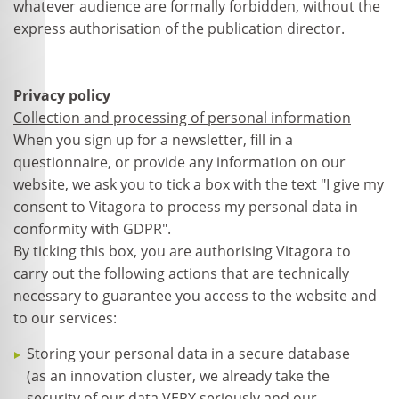
whatever audience are formally forbidden, without the
express authorisation of the publication director.
Privacy policy
Collection and processing of personal information
When you sign up for a newsletter, fill in a
questionnaire, or provide any information on our
website, we ask you to tick a box with the text "I give my
consent to Vitagora to process my personal data in
conformity with GDPR".
By ticking this box, you are authorising Vitagora to
carry out the following actions that are technically
necessary to guarantee you access to the website and
to our services:
Storing your personal data in a secure database
(as an innovation cluster, we already take the
security of our data VERY seriously and our