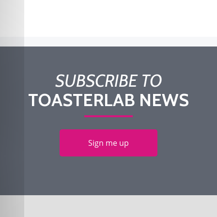
SUBSCRIBE TO
TOASTERLAB NEWS
Sign me up