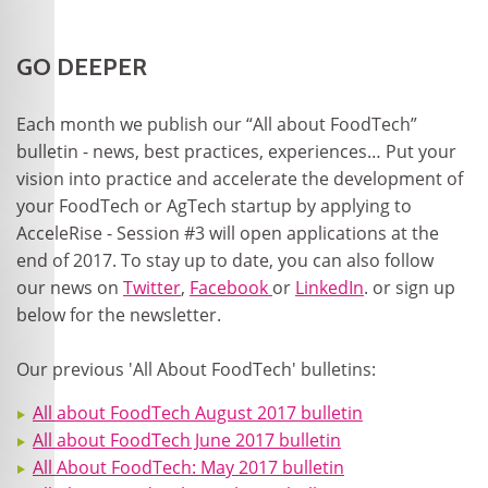
GO DEEPER
Each month we publish our “All about FoodTech”
bulletin - news, best practices, experiences… Put your
vision into practice and accelerate the development of
your FoodTech or AgTech startup by applying to
AcceleRise - Session #3 will open applications at the
end of 2017. To stay up to date, you can also follow
our news on
Twitter
,
Facebook
or
LinkedIn
. or sign up
below for the newsletter.
Our previous 'All About FoodTech' bulletins:
All about FoodTech August 2017 bulletin
All about FoodTech June 2017 bulletin
All About FoodTech: May 2017 bulletin