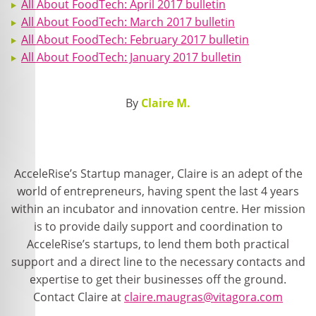
All About FoodTech: April 2017 bulletin
All About FoodTech: March 2017 bulletin
All About FoodTech: February 2017 bulletin
All About FoodTech: January 2017 bulletin
By
Claire M.
AcceleRise’s Startup manager, Claire is an adept of the
world of entrepreneurs, having spent the last 4 years
within an incubator and innovation centre. Her mission
is to provide daily support and coordination to
AcceleRise’s startups, to lend them both practical
support and a direct line to the necessary contacts and
expertise to get their businesses off the ground.
Contact Claire at
claire.maugras@vitagora.com