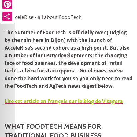
Pinterest
Share
The Summer of FoodTech is officially over (judging
by the rain here in Dijon) with the launch of
AcceleRise’s second cohort as a high point. But also
a number of industry developments: the changing
face of food business, the development of “retail
tech”, advice for startuppers… Good news, we’ve
done the hard work for you so you only need to read
the FoodTech and AgTech news digest below.
Lire cet article en français sur le blog de Vitagora
WHAT FOODTECH MEANS FOR
TRADITIONAL FOOD BUSINESS