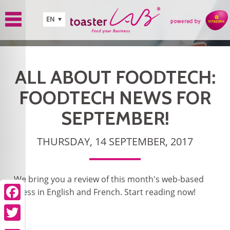
Skip to main content
EN
ALL ABOUT FOODTECH:
FOODTECH NEWS FOR
SEPTEMBER!
THURSDAY, 14 SEPTEMBER, 2017
We bring you a review of this month's web-based
press in English and French. Start reading now!
Facebook
Twitter