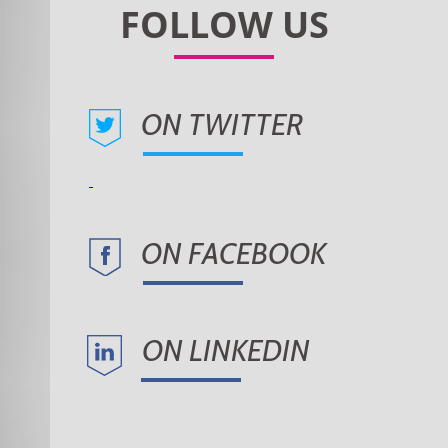
ON TWITTER
ON FACEBOOK
ON LINKEDIN