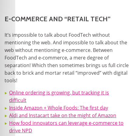
E-COMMERCE AND “RETAIL TECH”
It’s impossible to talk about FoodTech without
mentioning the web. And impossible to talk about the
web without mentioning e-commerce. Between
FoodTech and e-commerce, a mere degree of
separation! Which then sometimes brings us full circle
back to brick and mortar retail “improved” with digital
tools!
Online ordering is growing, but tracking it is
difficult
Inside Amazon + Whole Foods: The first day
Aldi and Instacart take on the might of Amazon
How food innovators can leverage e-commerce to
drive NPD