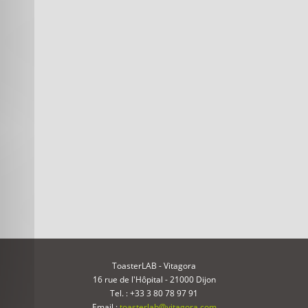
ToasterLAB - Vitagora
16 rue de l'Hôpital - 21000 Dijon
Tel. : +33 3 80 78 97 91
Email :
toasterlab@vitagora.com