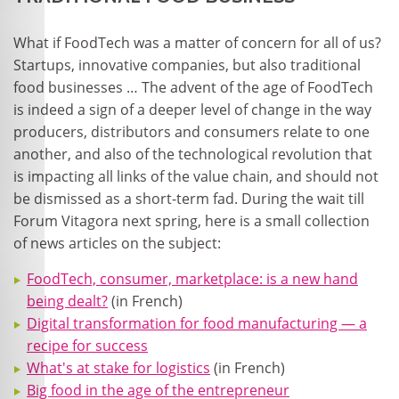
What if FoodTech was a matter of concern for all of us?
Startups, innovative companies, but also traditional
food businesses … The advent of the age of FoodTech
is indeed a sign of a deeper level of change in the way
producers, distributors and consumers relate to one
another, and also of the technological revolution that
is impacting all links of the value chain, and should not
be dismissed as a short-term fad. During the wait till
Forum Vitagora next spring, here is a small collection
of news articles on the subject:
FoodTech, consumer, marketplace: is a new hand
being dealt?
(in French)
Digital transformation for food manufacturing — a
recipe for success
What's at stake for logistics
(in French)
Big food in the age of the entrepreneur