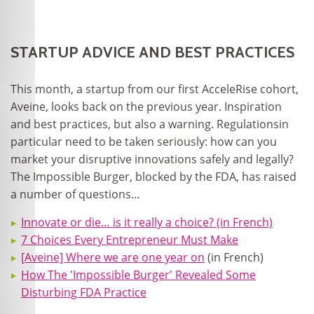
STARTUP ADVICE AND BEST PRACTICES
This month, a startup from our first AcceleRise cohort,
Aveine, looks back on the previous year. Inspiration
and best practices, but also a warning. Regulationsin
particular need to be taken seriously: how can you
market your disruptive innovations safely and legally?
The Impossible Burger, blocked by the FDA, has raised
a number of questions…
Innovate or die… is it really a choice? (in French)
7 Choices Every Entrepreneur Must Make
[Aveine] Where we are one year on
(in French)
How The 'Impossible Burger' Revealed Some
Disturbing FDA Practice