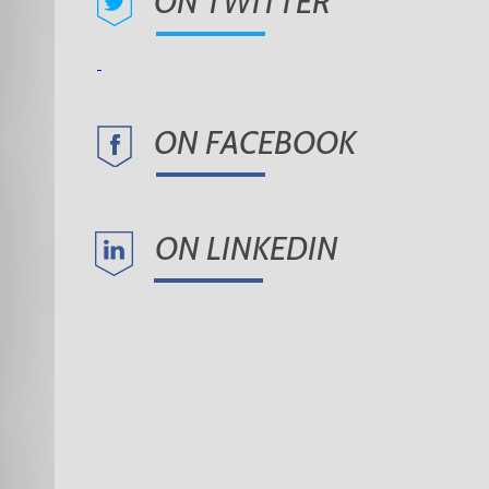
ON TWITTER
ON FACEBOOK
ON LINKEDIN