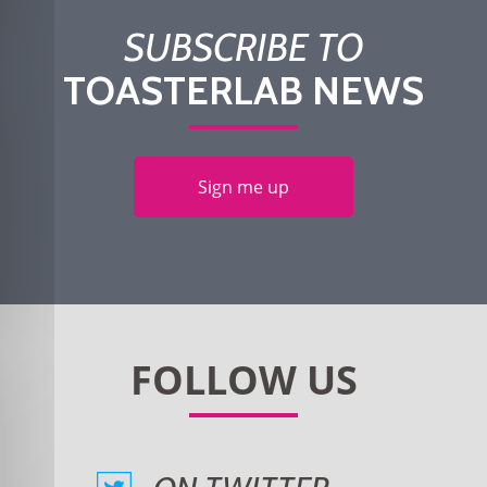
SUBSCRIBE TO
TOASTERLAB NEWS
Sign me up