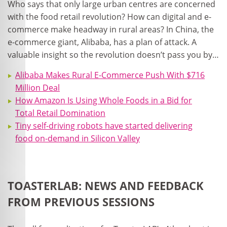
Who says that only large urban centres are concerned
with the food retail revolution? How can digital and e-
commerce make headway in rural areas? In China, the
e-commerce giant, Alibaba, has a plan of attack. A
valuable insight so the revolution doesn’t pass you by…
Alibaba Makes Rural E-Commerce Push With $716
Million Deal
How Amazon Is Using Whole Foods in a Bid for
Total Retail Domination
Tiny self-driving robots have started delivering
food on-demand in Silicon Valley
TOASTERLAB: NEWS AND FEEDBACK
FROM PREVIOUS SESSIONS