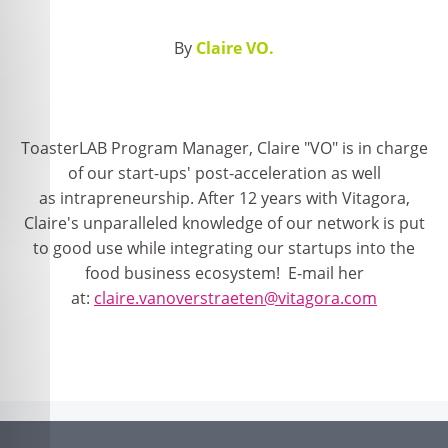
By
Claire VO.
ToasterLAB Program Manager, Claire "VO" is in charge
of our start-ups' post-acceleration as well
as intrapreneurship. After 12 years with Vitagora,
Claire's unparalleled knowledge of our network is put
to good use while integrating our startups into the
food business ecosystem! E-mail her
at:
claire.vanoverstraeten@vitagora.com