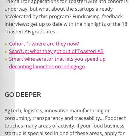
The call for applications for ToasterLAB’s 4
th
cohort is
underway, but what about the startups already
accelerated by this program? Fundraising, feedback,
interviews: get up to date with the highlights of the 18
ToasterLAB graduates.
Cohort 1: where are they now?
Scan’Up: what they got out of ToasterLAB
Smart wine aerator that lets you speed up
decanting launches on Indiegogo
GO DEEPER
AgTech, logistics, innovative manufacturing or
consuming, transparency and traceability… Foodtech
touches many areas of activity. If your food business
startup is specialised in one of these areas, apply for