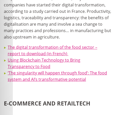
companies have started their digital transformation,
according to a study carried out in France. Productivity,
logistics, traceability and transparency: the benefits of
digitalisation are many and involve a sea change to
many practices and professions… in manufacturing but
also upstream in agriculture.
The digital transformation of the food sector –
report to download (in French)
Using Blockchain Technology to Bring
Transparency to Food
‘The singularity will happen through food’: The food
system and AI’s transformative potential
E-COMMERCE AND RETAILTECH