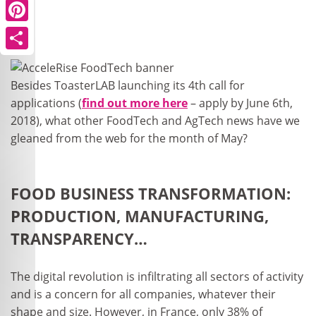
Pinterest
Share
Besides ToasterLAB launching its 4
th
call for
applications (
find out more here
– apply by June 6
th
,
2018), what other FoodTech and AgTech news have we
gleaned from the web for the month of May?
FOOD BUSINESS TRANSFORMATION:
PRODUCTION, MANUFACTURING,
TRANSPARENCY…
The digital revolution is infiltrating all sectors of activity
and is a concern for all companies, whatever their
shape and size. However, in France, only 38% of