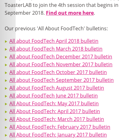
ToasterLAB to join the 4
th
session that begins in
September 2018.
Find out more here
.
Our previous 'All About FoodTech' bulletins:
All about FoodTech April 2018 bulletin
All about FoodTech March 2018 bulletin
All about FoodTech December 2017 bulletin
All about FoodTech November 2017 bulletin
All about FoodTech October 2017 bulletin
All about FoodTech September 2017 bulletin
All about FoodTech August 2017 bulletin
All about FoodTech June 2017 bulletin
All About FoodTech: May 2017 bulletin
All About FoodTech: April 2017 bulletin
All About FoodTech: March 2017 bulletin
All About FoodTech: February 2017 bulletin
All About FoodTech: January 2017 bulletin