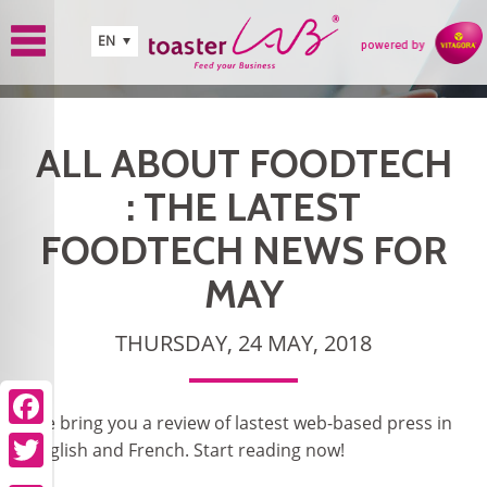
Skip to main content
EN
ALL ABOUT FOODTECH
: THE LATEST
FOODTECH NEWS FOR
MAY
THURSDAY, 24 MAY, 2018
We bring you a review of lastest web-based press in
Facebook
English and French. Start reading now!
Twitter