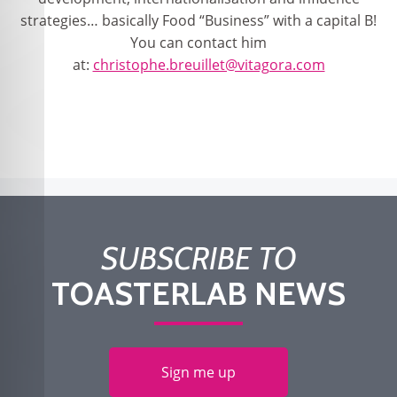
strategies… basically Food “Business” with a capital B!
You can contact him
at:
christophe.breuillet@vitagora.com
SUBSCRIBE TO
TOASTERLAB NEWS
Sign me up