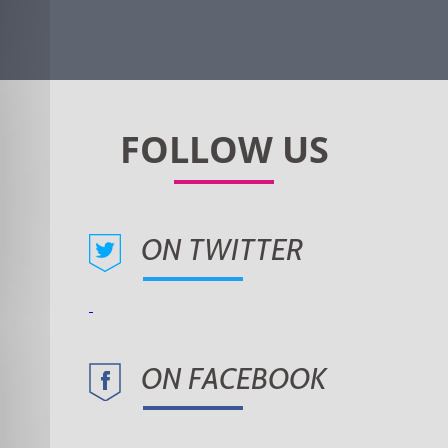
ON TWITTER
ON FACEBOOK