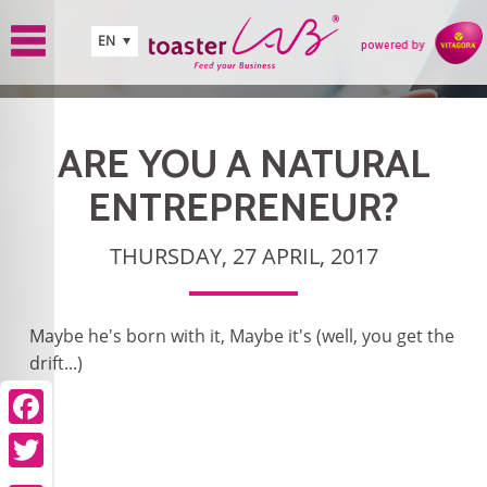
Skip to main content
EN
ARE YOU A NATURAL
ENTREPRENEUR?
THURSDAY, 27 APRIL, 2017
Maybe he's born with it, Maybe it's (well, you get the
drift...)
Facebook
Twitter