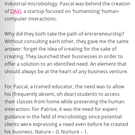
industrial microbiology. Pascal was behind the creation
of
DAVI
, a startup focused on ‘humanising’ human-
computer interactions.
Why did they both take the path of entrereneurship?
Without consulting each other, they gave me the same
answer: forget the idea of creating for the sake of
creating. They launched their businesses in order to
offer a solution to an identified need. An element that
should always be at the heart of any business venture.
For Pascal, a trained educator, the need was to allow
his (frequently absent, oh dear) students to access
their classes from home while preserving the human
interaction. For Patrice, it was the need for expert
guidance in the field of microbiology since potential
clients were expressing a need even before he created
his business. Nature – 0, Nurture – 1.