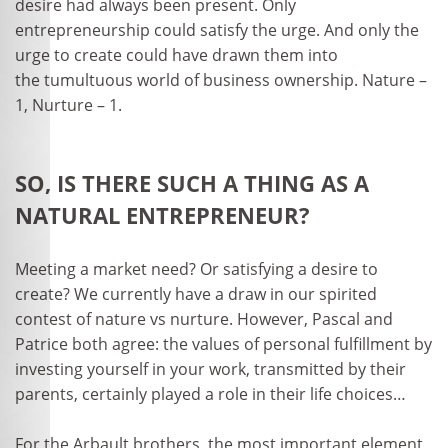
desire had always been present. Only
entrepreneurship could satisfy the urge. And only the
urge to create could have drawn them into
the tumultuous world of business ownership. Nature –
1, Nurture – 1.
SO, IS THERE SUCH A THING AS A
NATURAL ENTREPRENEUR?
Meeting a market need? Or satisfying a desire to
create? We currently have a draw in our spirited
contest of nature vs nurture. However, Pascal and
Patrice both agree: the values of personal fulfillment by
investing yourself in your work, transmitted by their
parents, certainly played a role in their life choices…
For the Arbault brothers, the most important element