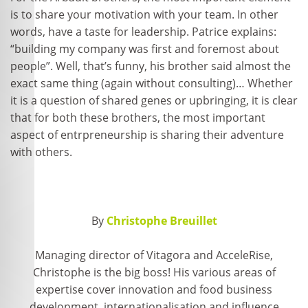
is to share your motivation with your team. In other
words, have a taste for leadership. Patrice explains:
“building my company was first and foremost about
people”. Well, that’s funny, his brother said almost the
exact same thing (again without consulting)… Whether
it is a question of shared genes or upbringing, it is clear
that for both these brothers, the most important
aspect of entrpreneurship is sharing their adventure
with others.
By
Christophe Breuillet
Managing director of Vitagora and AcceleRise,
Christophe is the big boss! His various areas of
expertise cover innovation and food business
development, internationalisation and influence