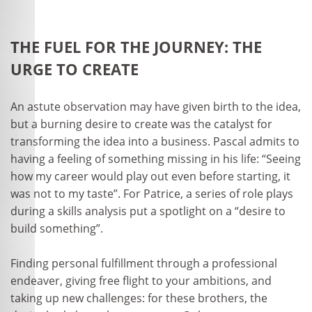
THE FUEL FOR THE JOURNEY: THE
URGE TO CREATE
An astute observation may have given birth to the idea,
but a burning desire to create was the catalyst for
transforming the idea into a business. Pascal admits to
having a feeling of something missing in his life: “Seeing
how my career would play out even before starting, it
was not to my taste”. For Patrice, a series of role plays
during a skills analysis put a spotlight on a “desire to
build something”.
Finding personal fulfillment through a professional
endeaver, giving free flight to your ambitions, and
taking up new challenges: for these brothers, the