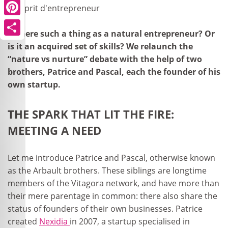
Pinterest
Is there such a thing as a natural entrepreneur? Or
Share
is it an acquired set of skills? We relaunch the
“nature vs nurture” debate with the help of two
brothers, Patrice and Pascal, each the founder of his
own startup.
THE SPARK THAT LIT THE FIRE:
MEETING A NEED
Let me introduce Patrice and Pascal, otherwise known
as the Arbault brothers. These siblings are longtime
members of the Vitagora network, and have more than
their mere parentage in common: there also share the
status of founders of their own businesses. Patrice
created
Nexidia
in 2007, a startup specialised in