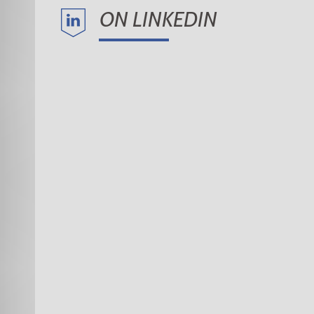
ON LINKEDIN