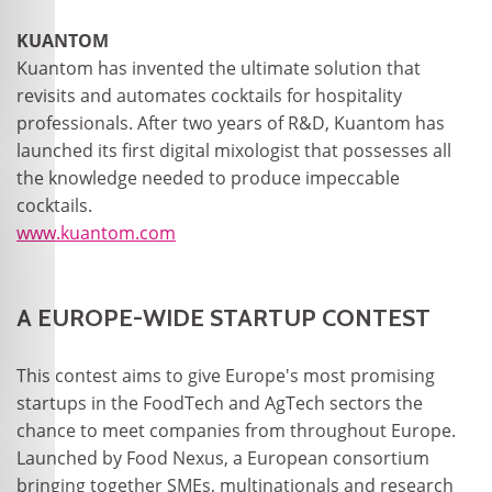
KUANTOM
Kuantom has invented the ultimate solution that
revisits and automates cocktails for hospitality
professionals. After two years of R&D, Kuantom has
launched its first digital mixologist that possesses all
the knowledge needed to produce impeccable
cocktails.
www.kuantom.com
A EUROPE-WIDE STARTUP CONTEST
This contest aims to give Europe's most promising
startups in the FoodTech and AgTech sectors the
chance to meet companies from throughout Europe.
Launched by Food Nexus, a European consortium
bringing together SMEs, multinationals and research