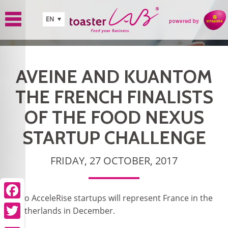
Skip to main content
EN
AVEINE AND KUANTOM
THE FRENCH FINALISTS
OF THE FOOD NEXUS
STARTUP CHALLENGE
FRIDAY, 27 OCTOBER, 2017
Two AcceleRise startups will represent France in the
Facebook
Netherlands in December.
Twitter