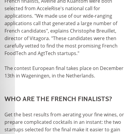
French finalists, Aveine and Kuantom were both
selected from AcceleRise's national call for
applications. "We made use of our wide-ranging
applications call that generated a large number of
French candidates", explains Christophe Breuillet,
director of Vitagora. "These candidates were then
carefully vetted to find the most promising French
FoodTech and AgtTech startups."
The contest European final takes place on December
13th in Wageningen, in the Netherlands.
WHO ARE THE FRENCH FINALISTS?
Get the best results from aerating your fine wines, or
prepare complicated cocktails in an instant: the two
startups selected for the final make it easier to gain