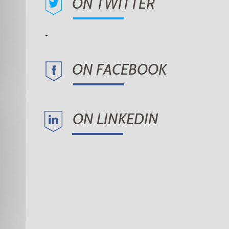
ON TWITTER
ON FACEBOOK
ON LINKEDIN