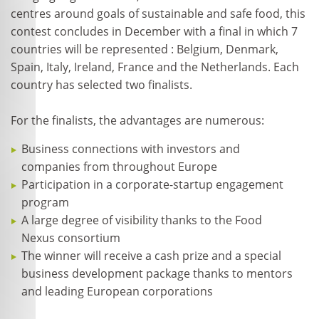
centres around goals of sustainable and safe food, this
contest concludes in December with a final in which 7
countries will be represented : Belgium, Denmark,
Spain, Italy, Ireland, France and the Netherlands. Each
country has selected two finalists.
For the finalists, the advantages are numerous:
Business connections with investors and
companies from throughout Europe
Participation in a corporate-startup engagement
program
A large degree of visibility thanks to the Food
Nexus consortium
The winner will receive a cash prize and a special
business development package thanks to mentors
and leading European corporations