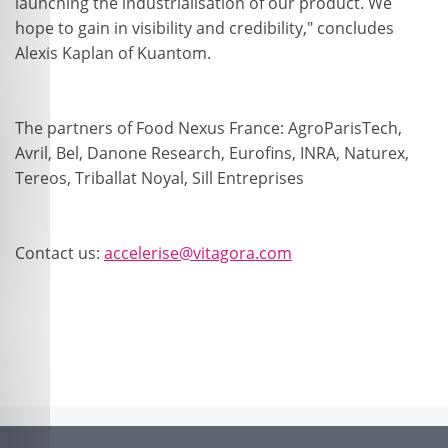
launching the industrialisation of our product. We
hope to gain in visibility and credibility," concludes
Alexis Kaplan of Kuantom.
The partners of Food Nexus France: AgroParisTech,
Avril, Bel, Danone Research, Eurofins, INRA, Naturex,
Tereos, Triballat Noyal, Sill Entreprises
Contact us:
accelerise@vitagora.com