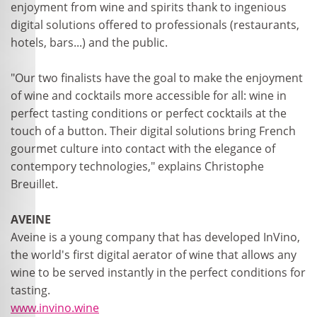
enjoyment from wine and spirits thank to ingenious
digital solutions offered to professionals (restaurants,
hotels, bars...) and the public.
"Our two finalists have the goal to make the enjoyment
of wine and cocktails more accessible for all: wine in
perfect tasting conditions or perfect cocktails at the
touch of a button. Their digital solutions bring French
gourmet culture into contact with the elegance of
contempory technologies," explains Christophe
Breuillet.
AVEINE
Aveine is a young company that has developed InVino,
the world's first digital aerator of wine that allows any
wine to be served instantly in the perfect conditions for
tasting.
www.invino.wine