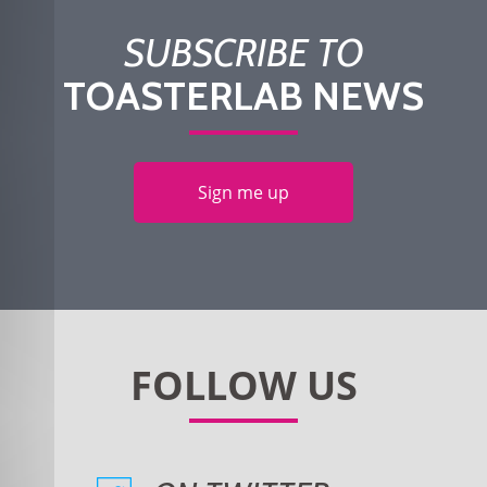
SUBSCRIBE TO
TOASTERLAB NEWS
Sign me up