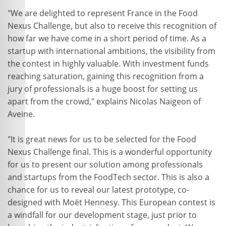
"We are delighted to represent France in the Food
Nexus Challenge, but also to receive this recognition of
how far we have come in a short period of time. As a
startup with international ambitions, the visibility from
the contest in highly valuable. With investment funds
reaching saturation, gaining this recognition from a
jury of professionals is a huge boost for setting us
apart from the crowd," explains Nicolas Naigeon of
Aveine.
"It is great news for us to be selected for the Food
Nexus Challenge final. This is a wonderful opportunity
for us to present our solution among professionals
and startups from the FoodTech sector. This is also a
chance for us to reveal our latest prototype, co-
designed with Moët Hennesy. This European contest is
a windfall for our development stage, just prior to