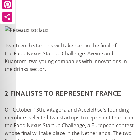
Pinterest
Share
Two French startups will take part in the final of
the Food Nexus Startup Challenge: Aveine and
Kuantom, two young companies with innovations in
the drinks sector.
2 FINALISTS TO REPRESENT FRANCE
On October 13th, Vitagora and AcceleRise's founding
members selected two startups to represent France in
the Food Nexus Startup Challenge, a European contest
whose final will take place in the Netherlands. The two