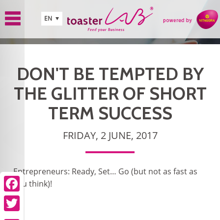
Skip to main content
EN
DON'T BE TEMPTED BY
THE GLITTER OF SHORT
TERM SUCCESS
FRIDAY, 2 JUNE, 2017
Entrepreneurs: Ready, Set… Go (but not as fast as
you think)!
Facebook
Twitter