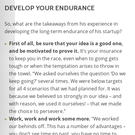
DEVELOP YOUR ENDURANCE
So, what are the takeaways from his experience in
developing the long-term endurance of his startup?
First of all, be sure that your idea is a good one,
and be motivated to prove it.
It’s your insurance
to keep you in the race, even when to going gets
tough or when the temptation arises to throw in
the towel. “We asked ourselves the question ‘Do we
keep going?’ several times. We were below targets
for all 4 scenarios that we had planned for. It was
because we believed so strongly in our idea – and
with reason, we used it ourselves! – that we made
the choice to persevere.”
Work, work and work some more.
“We worked
our behinds off. This has a number of advantages –
you don’t see time go past, you have no time to