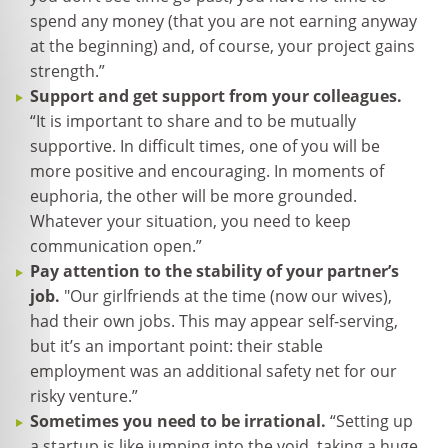
spend any money (that you are not earning anyway
at the beginning) and, of course, your project gains
strength.”
Support and get support from your colleagues.
“It is important to share and to be mutually
supportive. In difficult times, one of you will be
more positive and encouraging. In moments of
euphoria, the other will be more grounded.
Whatever your situation, you need to keep
communication open.”
Pay attention to the stability of your partner’s
job.
"Our girlfriends at the time (now our wives),
had their own jobs. This may appear self-serving,
but it’s an important point: their stable
employment was an additional safety net for our
risky venture.”
Sometimes you need to be irrational.
“Setting up
a startup is like jumping into the void, taking a huge