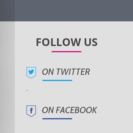
ON TWITTER
ON FACEBOOK