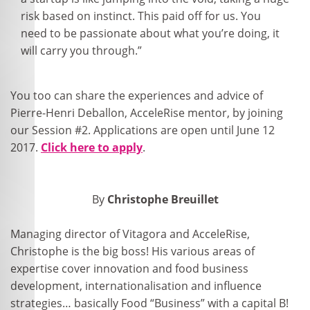
risk based on instinct. This paid off for us. You
need to be passionate about what you’re doing, it
will carry you through.”
You too can share the experiences and advice of
Pierre-Henri Deballon, AcceleRise mentor, by joining
our Session #2. Applications are open until June 12
2017.
Click here to apply
.
By
Christophe Breuillet
Managing director of Vitagora and AcceleRise,
Christophe is the big boss! His various areas of
expertise cover innovation and food business
development, internationalisation and influence
strategies… basically Food “Business” with a capital B!