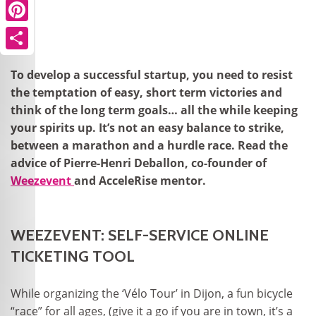
Pinterest
Share
To develop a successful startup, you need to resist
the temptation of easy, short term victories and
think of the long term goals… all the while keeping
your spirits up. It’s not an easy balance to strike,
between a marathon and a hurdle race. Read the
advice of Pierre-Henri Deballon, co-founder of
Weezevent
and AcceleRise mentor.
WEEZEVENT: SELF-SERVICE ONLINE
TICKETING TOOL
While organizing the ‘Vélo Tour’ in Dijon, a fun bicycle
“race” for all ages, (give it a go if you are in town, it’s a