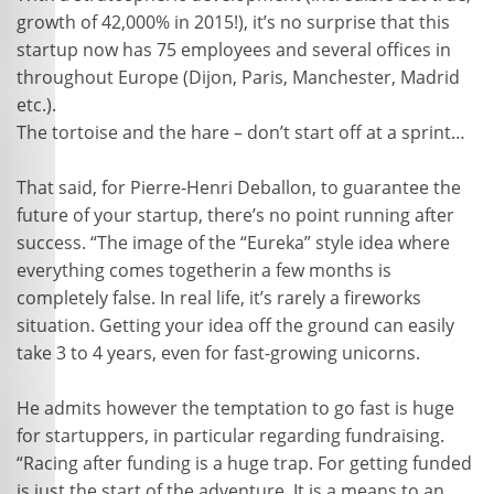
growth of 42,000% in 2015!), it’s no surprise that this
startup now has 75 employees and several offices in
throughout Europe (Dijon, Paris, Manchester, Madrid
etc.).
The tortoise and the hare – don’t start off at a sprint…
That said, for Pierre-Henri Deballon, to guarantee the
future of your startup, there’s no point running after
success. “The image of the “Eureka” style idea where
everything comes togetherin a few months is
completely false. In real life, it’s rarely a fireworks
situation. Getting your idea off the ground can easily
take 3 to 4 years, even for fast-growing unicorns.
He admits however the temptation to go fast is huge
for startuppers, in particular regarding fundraising.
“Racing after funding is a huge trap. For getting funded
is just the start of the adventure. It is a means to an