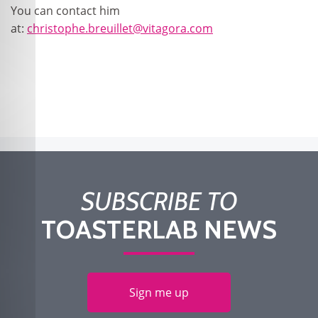
You can contact him
at:
christophe.breuillet@vitagora.com
SUBSCRIBE TO
TOASTERLAB NEWS
Sign me up