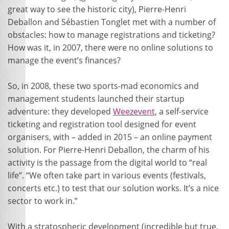
great way to see the historic city), Pierre-Henri
Deballon and Sébastien Tonglet met with a number of
obstacles: how to manage registrations and ticketing?
How was it, in 2007, there were no online solutions to
manage the event’s finances?
So, in 2008, these two sports-mad economics and
management students launched their startup
adventure: they developed
Weezevent
, a self-service
ticketing and registration tool designed for event
organisers, with – added in 2015 – an online payment
solution. For Pierre-Henri Deballon, the charm of his
activity is the passage from the digital world to “real
life”. “We often take part in various events (festivals,
concerts etc.) to test that our solution works. It’s a nice
sector to work in.”
With a stratospheric development (incredible but true,