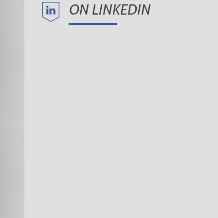
ON LINKEDIN