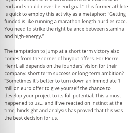
end and should never be end goal.” This former athlete
is quick to employ this activity as a metaphor: “Getting
funded is like running a marathon-length hurdles race.
You need to strike the right balance between stamina
and high-energy.”
The temptation to jump at a short term victory also
comes from the corner of buyout offers. For Pierre-
Henri, all depends on the founders’ vision for their
company: short term success or long-term ambition?
“Sometimes it’s better to turn down an immediate 1
million euro offer to give yourself the chance to
develop your project to its full potential. This almost
happened to us… and if we reacted on instinct at the
time, hindsight and analysis has proved that this was
the best decision for us.