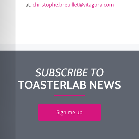
at:
christophe.breuillet@vitagora.com
SUBSCRIBE TO
TOASTERLAB NEWS
Sign me up