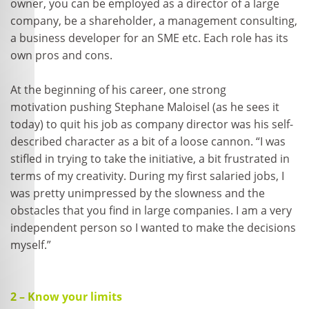
owner, you can be employed as a director of a large
company, be a shareholder, a management consulting,
a business developer for an SME etc. Each role has its
own pros and cons.
At the beginning of his career, one strong
motivation pushing Stephane Maloisel (as he sees it
today) to quit his job as company director was his self-
described character as a bit of a loose cannon. “I was
stifled in trying to take the initiative, a bit frustrated in
terms of my creativity. During my first salaried jobs, I
was pretty unimpressed by the slowness and the
obstacles that you find in large companies. I am a very
independent person so I wanted to make the decisions
myself.”
2 – Know your limits