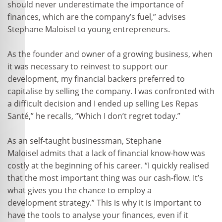
should never underestimate the importance of
finances, which are the company’s fuel,” advises
Stephane Maloisel to young entrepreneurs.
As the founder and owner of a growing business, when
it was necessary to reinvest to support our
development, my financial backers preferred to
capitalise by selling the company. I was confronted with
a difficult decision and I ended up selling Les Repas
Santé,” he recalls, “Which I don’t regret today.”
As an self-taught businessman, Stephane
Maloisel admits that a lack of financial know-how was
costly at the beginning of his career. “I quickly realised
that the most important thing was our cash-flow. It’s
what gives you the chance to employ a
development strategy.” This is why it is important to
have the tools to analyse your finances, even if it