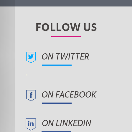
ON TWITTER
ON FACEBOOK
ON LINKEDIN