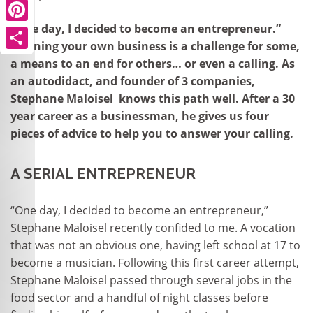
“One day, I decided to become an entrepreneur.”
Pinterest
Running your own business is a challenge for some,
Share
a means to an end for others… or even a calling. As
an autodidact, and founder of 3 companies,
Stephane Maloisel knows this path well. After a 30
year career as a businessman, he gives us four
pieces of advice to help you to answer your calling.
A SERIAL ENTREPRENEUR
“One day, I decided to become an entrepreneur,”
Stephane Maloisel recently confided to me. A vocation
that was not an obvious one, having left school at 17 to
become a musician. Following this first career attempt,
Stephane Maloisel passed through several jobs in the
food sector and a handful of night classes before