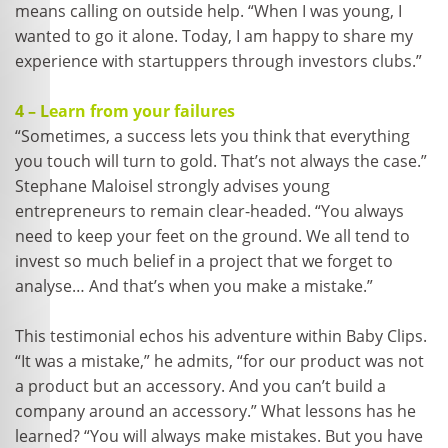
means calling on outside help. “When I was young, I
wanted to go it alone. Today, I am happy to share my
experience with startuppers through investors clubs.”
4 – Learn from your failures
“Sometimes, a success lets you think that everything
you touch will turn to gold. That’s not always the case.”
Stephane Maloisel strongly advises young
entrepreneurs to remain clear-headed. “You always
need to keep your feet on the ground. We all tend to
invest so much belief in a project that we forget to
analyse… And that’s when you make a mistake.”
This testimonial echos his adventure within Baby Clips.
“It was a mistake,” he admits, “for our product was not
a product but an accessory. And you can’t build a
company around an accessory.” What lessons has he
learned? “You will always make mistakes. But you have