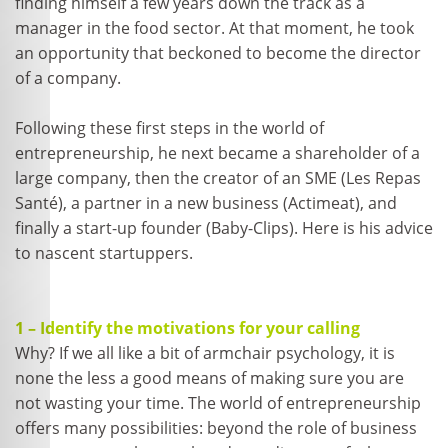
finding himself a few years down the track as a
manager in the food sector. At that moment, he took
an opportunity that beckoned to become the director
of a company.
Following these first steps in the world of
entrepreneurship, he next became a shareholder of a
large company, then the creator of an SME (Les Repas
Santé), a partner in a new business (Actimeat), and
finally a start-up founder (Baby-Clips). Here is his advice
to nascent startuppers.
1 – Identify the motivations for your calling
Why? If we all like a bit of armchair psychology, it is
none the less a good means of making sure you are
not wasting your time. The world of entrepreneurship
offers many possibilities: beyond the role of business