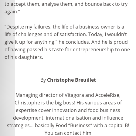
to accept them, analyse them, and bounce back to try
again.”
“Despite my failures, the life of a business owner is a
life of challenges and of satisfaction. Today, I wouldn’t
give it up for anything,” he concludes. And he is proud
of having passed his taste for entrepreneurship to one
of his daughters.
By
Christophe Breuillet
Managing director of Vitagora and AcceleRise,
Christophe is the big boss! His various areas of
expertise cover innovation and food business
development, internationalisation and influence
strategies… basically Food “Business” with a capital B!
You can contact him