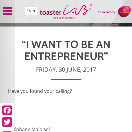
Skip to main content
EN
“I WANT TO BE AN
ENTREPRENEUR”
FRIDAY, 30 JUNE, 2017
Have you found your calling?
Facebook
Twitter