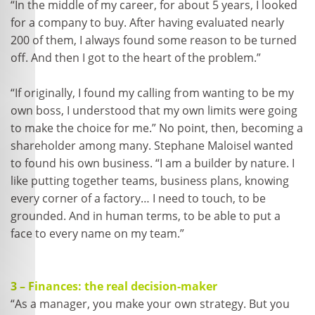
“In the middle of my career, for about 5 years, I looked
for a company to buy. After having evaluated nearly
200 of them, I always found some reason to be turned
off. And then I got to the heart of the problem.”
“If originally, I found my calling from wanting to be my
own boss, I understood that my own limits were going
to make the choice for me.” No point, then, becoming a
shareholder among many. Stephane Maloisel wanted
to found his own business. “I am a builder by nature. I
like putting together teams, business plans, knowing
every corner of a factory… I need to touch, to be
grounded. And in human terms, to be able to put a
face to every name on my team.”
3 – Finances: the real decision-maker
“As a manager, you make your own strategy. But you