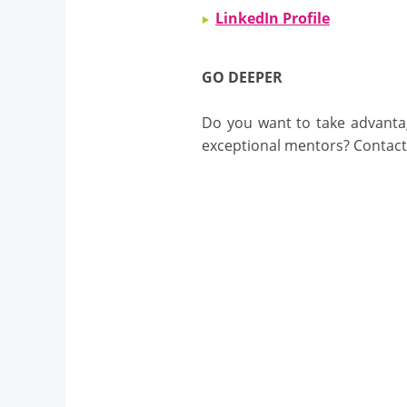
LinkedIn Profile
GO DEEPER
Do you want to take advantag
exceptional mentors? Contac