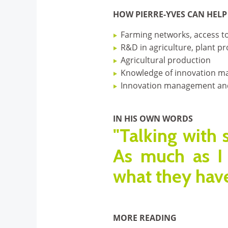
HOW PIERRE-YVES CAN HELP
Farming networks, access to
R&D in agriculture, plant pro
Agricultural production
Knowledge of innovation mar
Innovation management an
IN HIS OWN WORDS
"Talking with 
As much as I 
what they have
MORE READING