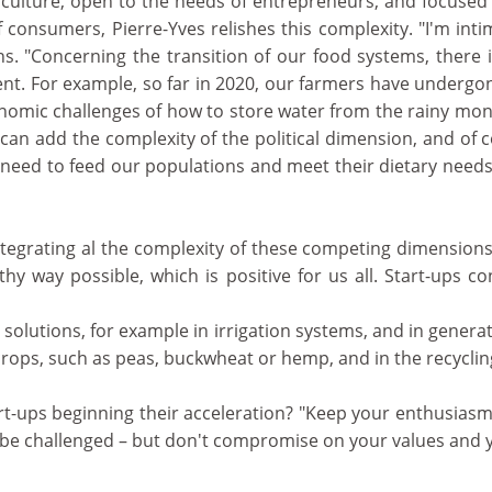
iculture, open to the needs of entrepreneurs, and focused
 consumers, Pierre-Yves relishes this complexity. "I'm int
ains. "Concerning the transition of our food systems, there 
nt. For example, so far in 2020, our farmers have undergo
nomic challenges of how to store water from the rainy mon
an add the complexity of the political dimension, and of 
e need to feed our populations and meet their dietary need
integrating al the complexity of these competing dimensions
hy way possible, which is positive for us all. Start-ups co
l solutions, for example in irrigation systems, and in gener
crops, such as peas, buckwheat or hemp, and in the recyclin
art-ups beginning their acceleration? "Keep your enthusiasm
 be challenged – but don't compromise on your values and 