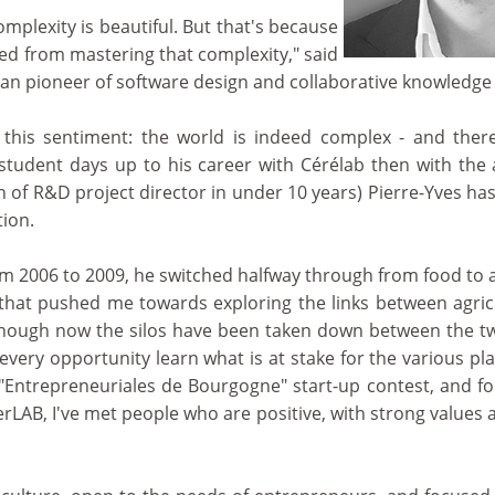
mplexity is beautiful. But that's because
ed from mastering that complexity," said
n pioneer of software design and collaborative knowled
 this sentiment: the world is indeed complex - and the
 student days up to his career with Cérélab then with the 
ion of R&D project director in under 10 years) Pierre-Yves h
tion.
m 2006 to 2009, he switched halfway through from food to ag
 that pushed me towards exploring the links between agricu
 although now the silos have been taken down between the t
s every opportunity learn what is at stake for the various pla
Entrepreneuriales de Bourgogne" start-up contest, and fo
rLAB, I've met people who are positive, with strong values 