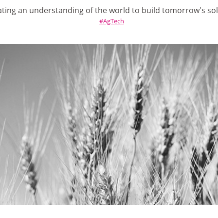
ating an understanding of the world to build tomorrow's so
AgTech