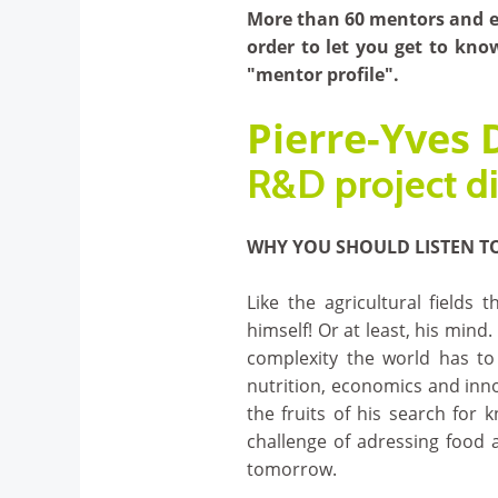
More than 60 mentors and ex
order to let you get to kno
"mentor profile".
Pierre-Yves
R&D project di
WHY YOU SHOULD LISTEN T
Like the agricultural fields t
himself! Or at least, his mind.
complexity the world has to 
nutrition, economics and inno
the fruits of his search for 
challenge of adressing food 
tomorrow.