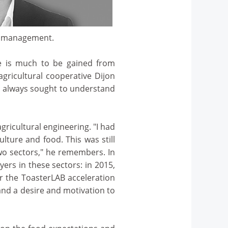
ge management.
re is much to be gained from
agricultural cooperative Dijon
as always sought to understand
ricultural engineering. "I had
lture and food. This was still
wo sectors," he remembers. In
yers in these sectors: in 2015,
r the ToasterLAB acceleration
and a desire and motivation to