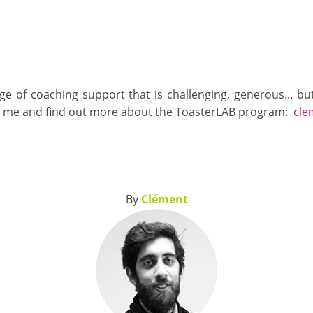
e of coaching support that is challenging, generous... b
t me and find out more about the ToasterLAB program:
cle
By
Clément