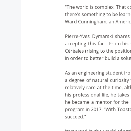
"The world is complex. That co
there's something to be learn
Ward Cunningham, an America
Pierre-Yves Dymarski shares
accepting this fact. From his
Céréales (rising to the posit
in order to better build a solu
As an engineering student fro
a degree of natural curiosity
relatively rare at the time,
his professional life, he take
he became a mentor for the "
program in 2017. "With Toaste
succeed."