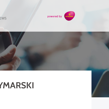
EWS
DYMARSKI