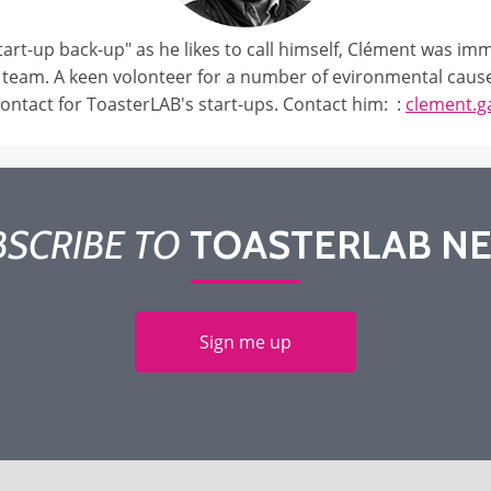
art-up back-up" as he likes to call himself, Clément was imm
 team. A keen volonteer for a number of evironmental caus
contact for ToasterLAB's start-ups. Contact him: :
clement.g
SCRIBE TO
TOASTERLAB N
Sign me up