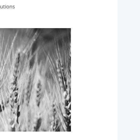
lutions