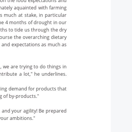
 on the food expectations and
imately aquainted with farming
is much at stake, in particular
ne 4 months of drought in our
ths to tide us through the dry
course the overarching dietary
s and expectations as much as
, we are trying to do things in
ntribute a lot," he underlines.
ating demand for products that
g of by-products."
 and your agility! Be prepared
your ambitions."