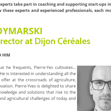
perts take part in coaching and supporting start-ups i
w these experts and experienced professionals, each m
 DYMARSKI
rector at Dijon Céréales
O HIM
hat he frequents, Pierre-Yes cultivates...
 He is interested in understanding all the
offer at the crossroads of agriculture,
vation. Pierre-Yves is delighted to share
knowledge and solutions that rise to the
and agricultural challenges of today and