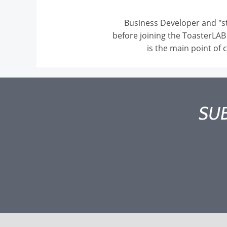
Business Developer and "st
before joining the ToasterLAB
is the main point of 
SUB