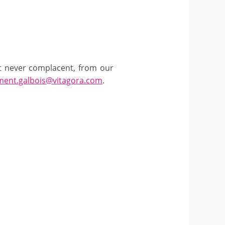
ut never complacent, from our
ment.galbois@vitagora.com
.