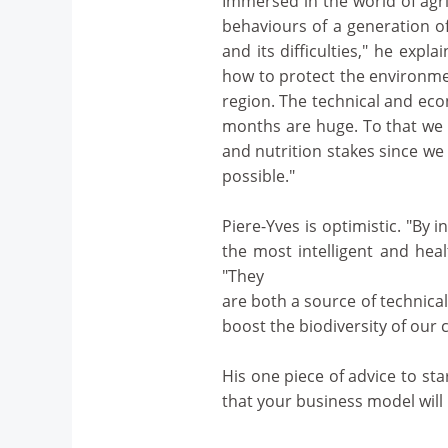
Immersed in the world of agr
behaviours of a generation of
and its difficulties," he expl
how to protect the environme
region. The technical and eco
months are huge. To that we c
and nutrition stakes since w
possible."
Piere-Yves is optimistic. "By 
the most intelligent and healt
"They
are both a source of technica
boost the biodiversity of our 
His one piece of advice to st
that your business model will