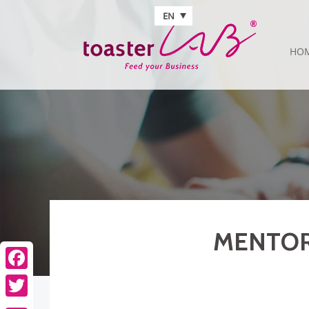
Skip to main content
EN
HO
MENTOR 
Facebook
Twitter