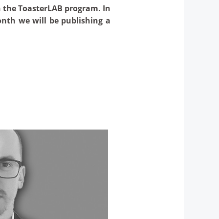
n the ToasterLAB program. In
onth we will be publishing a