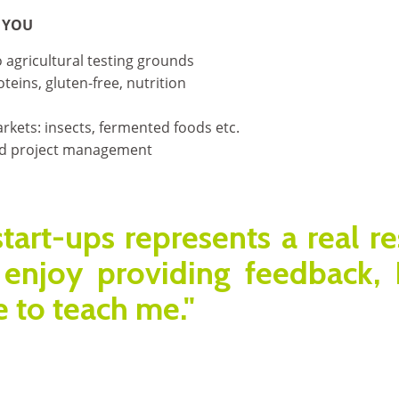
 YOU
 agricultural testing grounds
teins, gluten-free, nutrition
kets: insects, fermented foods etc.
d project management
start-ups represents a real r
enjoy providing feedback,
 to teach me."