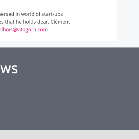
ersed in world of start-ups
es that he holds dear, Clément
albois@vitagora.com
.
EWS