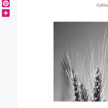
Cultiv
Pinterest
Share