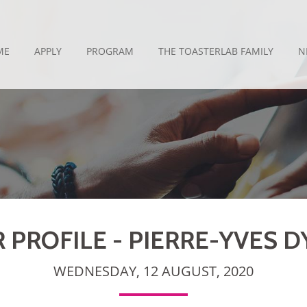
ME
APPLY
PROGRAM
THE TOASTERLAB FAMILY
N
PROFILE - PIERRE-YVES 
WEDNESDAY, 12 AUGUST, 2020