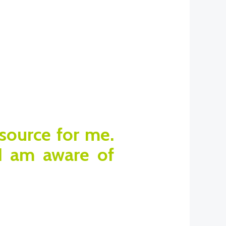
esource for me.
 I am aware of