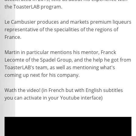
the ToasterLAB program.
Le Cambusier produces and markets premium liqueurs
representative of the specialities of the regions of
France.
Martin in particular mentions his mentor, Franck
Lecomte of the Spadel Group, and the help he got from
ToasterLAB's team, as well as mentioning what's
coming up next for his company.
Wath the video! (in French but with English subtitles
you can activate in your Youtube interface)