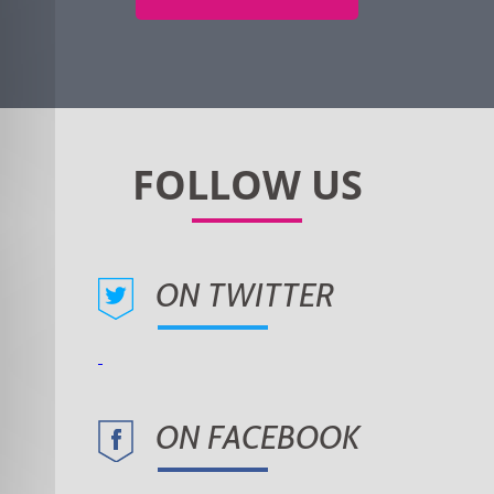
ON TWITTER
ON FACEBOOK