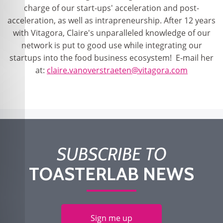
charge of our start-ups' acceleration and post-
acceleration, as well as intrapreneurship. After 12 years
with Vitagora, Claire's unparalleled knowledge of our
network is put to good use while integrating our
startups into the food business ecosystem! E-mail her
at:
claire.vanoverstraeten@vitagora.com
SUBSCRIBE TO
TOASTERLAB NEWS
Sign me up