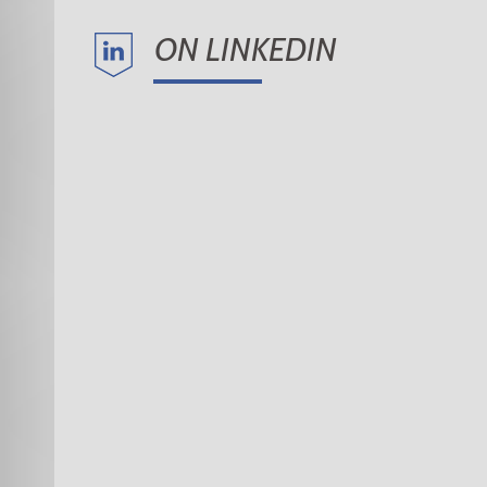
ON LINKEDIN