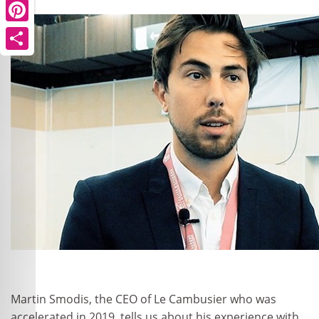
Pinterest
Share
Martin Smodis, the CEO of Le Cambusier who was
accelerated in 2019, tells us about his experience with