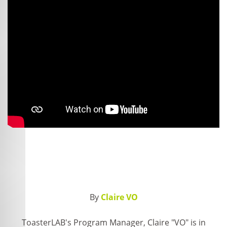
By
Claire VO
ToasterLAB's Program Manager, Claire "VO" is in