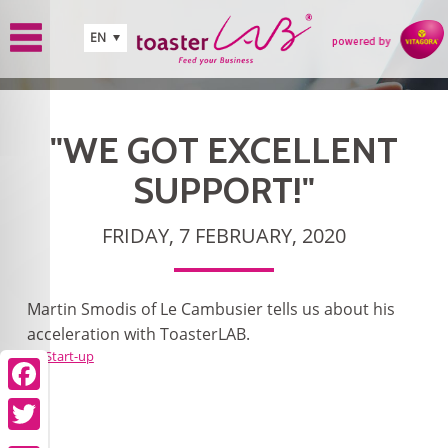
Skip to main content
EN
"WE GOT EXCELLENT
SUPPORT!"
FRIDAY, 7 FEBRUARY, 2020
Martin Smodis of Le Cambusier tells us about his
acceleration with ToasterLAB.
Start-up
Facebook
Twitter