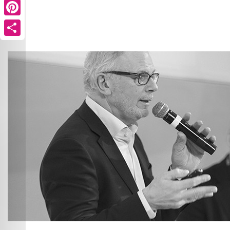
Pinterest
Share