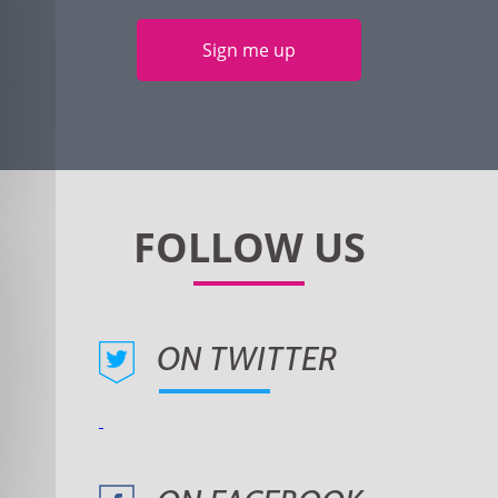
Sign me up
ON TWITTER