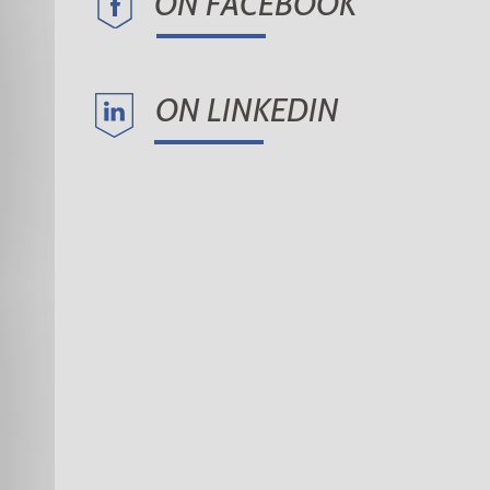
ON FACEBOOK
ON LINKEDIN