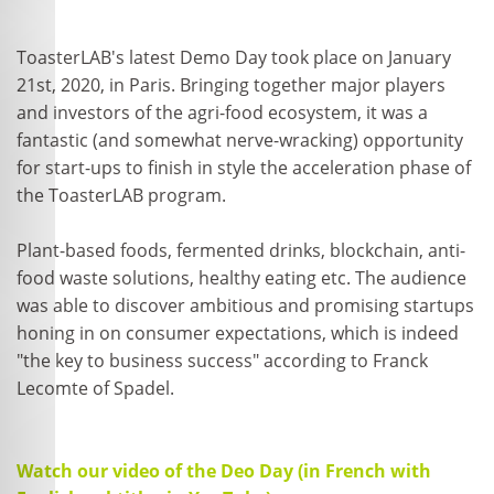
ToasterLAB's latest Demo Day took place on January
21st, 2020, in Paris. Bringing together major players
and investors of the agri-food ecosystem, it was a
fantastic (and somewhat nerve-wracking) opportunity
for start-ups to finish in style the acceleration phase of
the ToasterLAB program.
Plant-based foods, fermented drinks, blockchain, anti-
food waste solutions, healthy eating etc. The audience
was able to discover ambitious and promising startups
honing in on consumer expectations, which is indeed
"the key to business success" according to Franck
Lecomte of Spadel.
Watch our video of the Deo Day (in French with