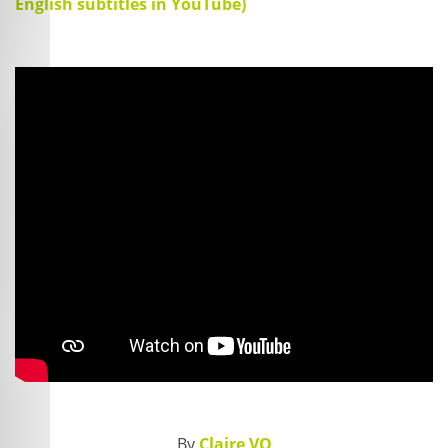
English subtitles in YouTube)
By
Claire VO