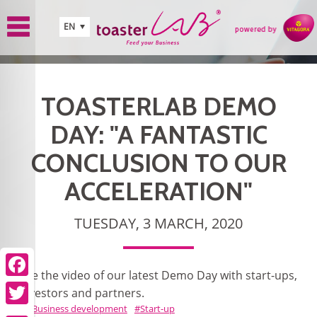
Skip to main content
EN
TOASTERLAB DEMO
DAY: "A FANTASTIC
CONCLUSION TO OUR
ACCELERATION"
TUESDAY, 3 MARCH, 2020
See the video of our latest Demo Day with start-ups,
Facebook
investors and partners.
Business development
Start-up
Twitter