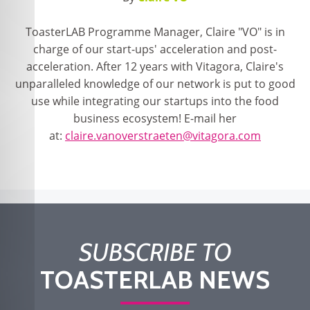
ToasterLAB Programme Manager, Claire "VO" is in
charge of our start-ups' acceleration and post-
acceleration. After 12 years with Vitagora, Claire's
unparalleled knowledge of our network is put to good
use while integrating our startups into the food
business ecosystem! E-mail her
at:
claire.vanoverstraeten@vitagora.com
SUBSCRIBE TO
TOASTERLAB NEWS