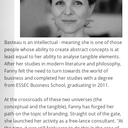
Basteau is an intellectual - meaning she is one of those
people whose ability to create abstract concepts is at
least equal to her ability to analyse tangible elements.
After her studies in modern literature and philosophy,
Fanny felt the need to turn towards the world of
business and completed her studies with a degree
from ESSEC Business School, graduating in 2011.
At the crossroads of these two universes (the
conceptual and the tangible), Fanny has forged her
path on the topic of branding. Straight out of the gate,
she launched her activity as a free-lance consultant. "At