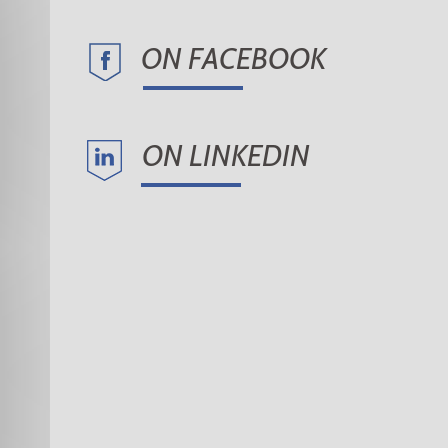
ON FACEBOOK
ON LINKEDIN