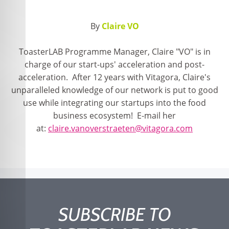
By
Claire VO
ToasterLAB Programme Manager, Claire "VO" is in
charge of our start-ups' acceleration and post-
acceleration. After 12 years with Vitagora, Claire's
unparalleled knowledge of our network is put to good
use while integrating our startups into the food
business ecosystem! E-mail her
at:
claire.vanoverstraeten@vitagora.com
SUBSCRIBE TO