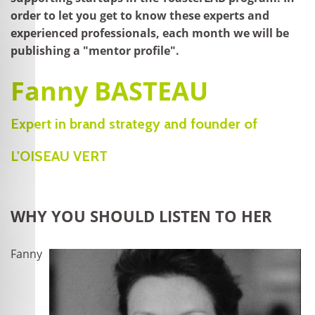
order to let you get to know these experts and
experienced professionals, each month we will be
publishing a "mentor profile".
Fanny BASTEAU
Expert in brand strategy and founder of
L'OISEAU VERT
WHY YOU SHOULD LISTEN TO HER
Fanny