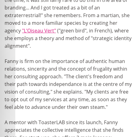
the time, it was still fairly rare to do this in the area of
branding... And I got treated as a bit of an
extraterrestrial!" she remembers. From a martian, she
moved to a more familiar species by creating her
agency
"L’Oiseau Vert"
("green bird", in French), where
she employs a theory and method of "strategic identity
alignment".
Fanny is firm on the importance of authentic human
relations, sincerity and the concept of frugality within
her consulting approach. "The client's freedom and
their path towards independance is at the centre of my
vision of consulting," she explains. "My clients are free
to opt out of my services at any time, as soon as they
feel able to advance under their own steam."
A mentor with ToasterLAB since its launch, Fanny
appreciates the collective intelligence that she finds