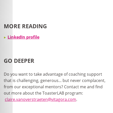
MORE READING
LinkedIn profile
GO DEEPER
Do you want to take advantage of coaching support
that is challenging, generous... but never complacent,
from our exceptional mentors? Contact me and find
out more about the ToasterLAB program:
claire.vanoverstraeten@vitagora.com
.