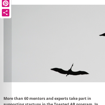
Pinterest
Share
More than 60 mentors and experts take part in
supporting startups in the ToasterLAB program. In