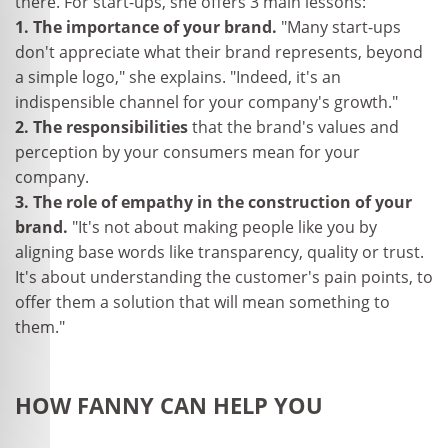
there. For start-ups, she offers 3 main lessons:
1. The importance of your brand.
"Many start-ups
don't appreciate what their brand represents, beyond
a simple logo," she explains. "Indeed, it's an
indispensible channel for your company's growth."
2. The responsibilities
that the brand's values and
perception by your consumers mean for your
company.
3. The role of empathy in the construction of your
brand.
"It's not about making people like you by
aligning base words like transparency, quality or trust.
It's about understanding the customer's pain points, to
offer them a solution that will mean something to
them."
HOW FANNY CAN HELP YOU