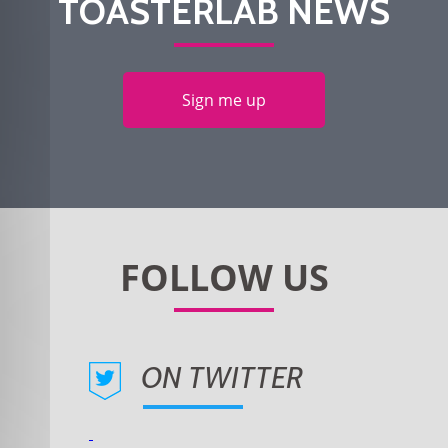
TOASTERLAB NEWS
Sign me up
ON TWITTER