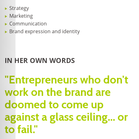
Strategy
Marketing
Communication
Brand expression and identity
IN HER OWN WORDS
"Entrepreneurs who don't
work on the brand are
doomed to come up
against a glass ceiling... or
to fail."