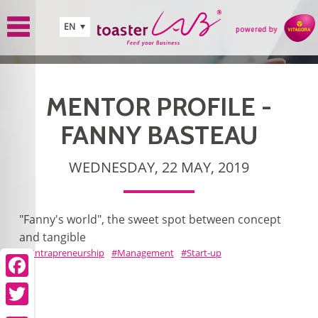
Skip to main content
EN
MENTOR PROFILE -
FANNY BASTEAU
WEDNESDAY, 22 MAY, 2019
"Fanny's world", the sweet spot between concept
and tangible
Intrapreneurship
Management
Start-up
Facebook
Twitter