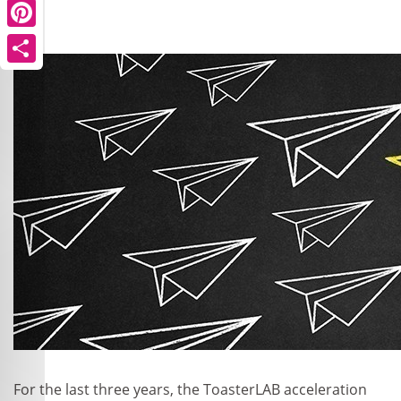
Pinterest
Share
For the last three years, the ToasterLAB acceleration