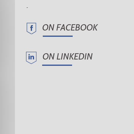
ON FACEBOOK
ON LINKEDIN