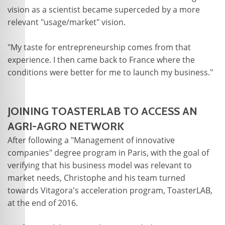
vision as a scientist became superceded by a more
relevant "usage/market" vision.
"My taste for entrepreneurship comes from that
experience. I then came back to France where the
conditions were better for me to launch my business."
JOINING TOASTERLAB TO ACCESS AN
AGRI-AGRO NETWORK
After following a "Management of innovative
companies" degree program in Paris, with the goal of
verifying that his business model was relevant to
market needs, Christophe and his team turned
towards Vitagora's acceleration program, ToasterLAB,
at the end of 2016.