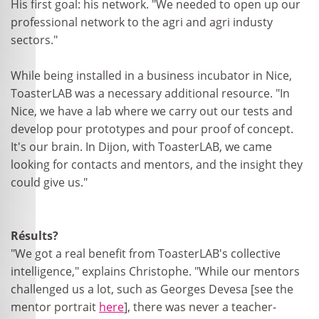
His first goal: his network. "We needed to open up our
professional network to the agri and agri industy
sectors."
While being installed in a business incubator in Nice,
ToasterLAB was a necessary additional resource. "In
Nice, we have a lab where we carry out our tests and
develop pour prototypes and pour proof of concept.
It's our brain. In Dijon, with ToasterLAB, we came
looking for contacts and mentors, and the insight they
could give us."
Résults?
"We got a real benefit from ToasterLAB's collective
intelligence," explains Christophe. "While our mentors
challenged us a lot, such as Georges Devesa [see the
mentor portrait
here
], there was never a teacher-