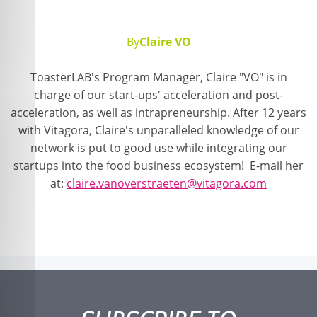
By
Claire VO
ToasterLAB's Program Manager, Claire "VO" is in
charge of our start-ups' acceleration and post-
acceleration, as well as intrapreneurship. After 12 years
with Vitagora, Claire's unparalleled knowledge of our
network is put to good use while integrating our
startups into the food business ecosystem! E-mail her
at:
claire.vanoverstraeten@vitagora.com