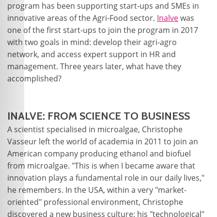
program has been supporting start-ups and SMEs in
innovative areas of the Agri-Food sector.
Inalve
was
one of the first start-ups to join the program in 2017
with two goals in mind: develop their agri-agro
network, and access expert support in HR and
management. Three years later, what have they
accomplished?
INALVE: FROM SCIENCE TO BUSINESS
A scientist specialised in microalgae, Christophe
Vasseur left the world of academia in 2011 to join an
American company producing ethanol and biofuel
from microalgae. "This is when I became aware that
innovation plays a fundamental role in our daily lives,"
he remembers. In the USA, within a very "market-
oriented" professional environment, Christophe
discovered a new business culture: his "technological"