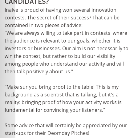
CANDIDATES?
Inalve is proud of having won several innovation
contests. The secret of their success? That can be
contained in two pieces of advice:
"We are always willing to take part in contests where
the audience is relevant to our goals, whether it is
investors or businesses. Our aim is not necessarily to
win the contest, but rather to build our visibility
among people who understand our activity and will
then talk positively about us."
"Make sur you bring proof to the table! This is my
background as a scientist that is talking, but it's a
reality: bringing proof of how your activity works is
fundamental for convincing your listeners."
Some advice that will certainly be appreciated by our
start-ups for their Deomday Pitches!