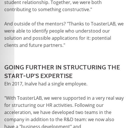
student relationship. Together, we were both
contributing to something constructive."
And outside of the mentors? "Thanks to ToasterLAB, we
were able to identify people who understood our
solution and possible applications for it: potential
clients and future partners."
GOING FURTHER IN STRUCTURING THE
START-UP'S EXPERTISE
EIn 2017, Inalve had a single employee.
"With ToasterLAB, we were supported in a very real way
for structuring our HR activities. Following our
acceleration, we have developed two teams in the
company in addition to the R&D team: we now also
have a "business development" and