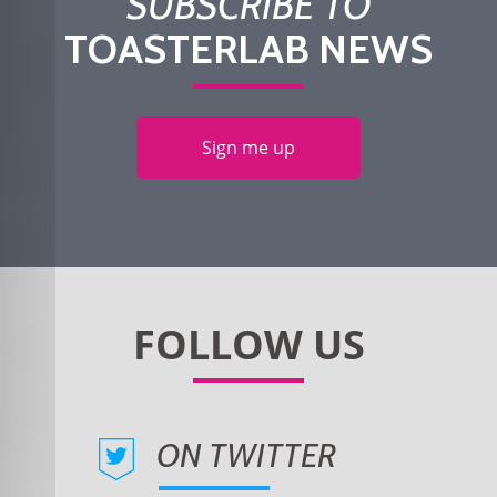
SUBSCRIBE TO
TOASTERLAB NEWS
Sign me up
ON TWITTER