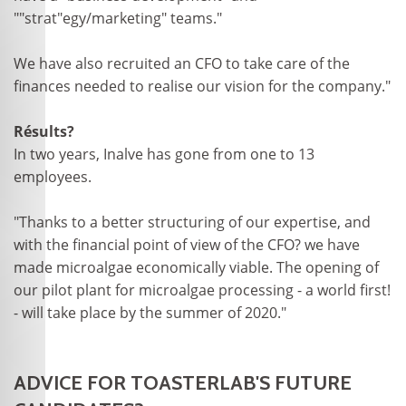
""strat"egy/marketing" teams."
We have also recruited an CFO to take care of the
finances needed to realise our vision for the company."
Résults?
In two years, Inalve has gone from one to 13
employees.
"Thanks to a better structuring of our expertise, and
with the financial point of view of the CFO? we have
made microalgae economically viable. The opening of
our pilot plant for microalgae processing - a world first!
- will take place by the summer of 2020."
ADVICE FOR TOASTERLAB'S FUTURE