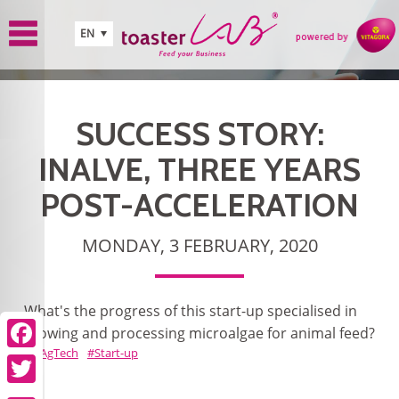
Skip to main content
EN
SUCCESS STORY:
INALVE, THREE YEARS
POST-ACCELERATION
MONDAY, 3 FEBRUARY, 2020
What's the progress of this start-up specialised in
growing and processing microalgae for animal feed?
AgTech
Start-up
Facebook
Twitter