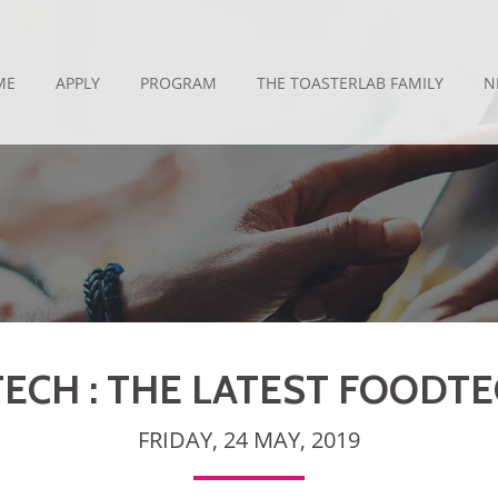
ME
APPLY
PROGRAM
THE TOASTERLAB FAMILY
N
ECH : THE LATEST FOODT
FRIDAY, 24 MAY, 2019