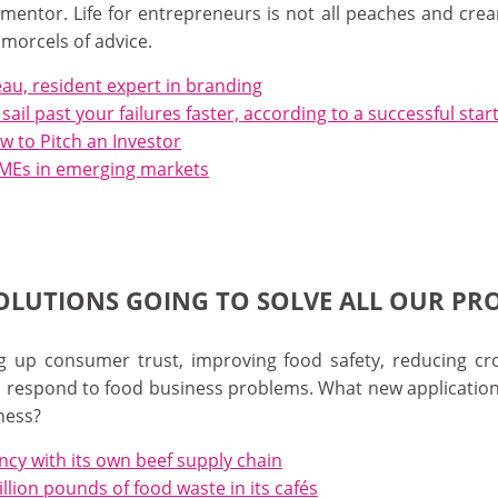
mentor. Life for entrepreneurs is not all peaches and crea
 morcels of advice.
eau, resident expert in branding
u sail past your failures faster, according to a successful st
 to Pitch an Investor
 SMEs in emerging markets
SOLUTIONS GOING TO SOLVE ALL OUR PR
 up consumer trust, improving food safety, reducing crop
to respond to food business problems. What new applicatio
ness?
cy with its own beef supply chain
lion pounds of food waste in its cafés