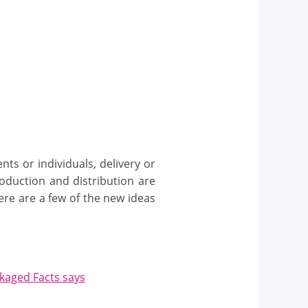
ts or individuals, delivery or
roduction and distribution are
ere are a few of the new ideas
ckaged Facts says