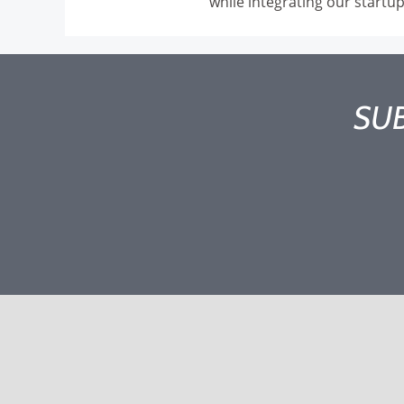
while integrating our startu
SUB