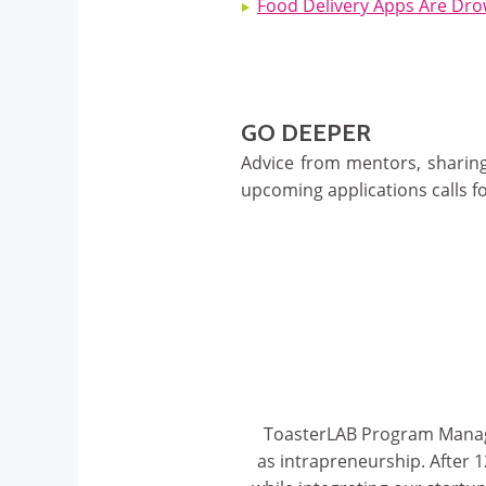
Food Delivery Apps Are Drow
GO DEEPER
Advice from mentors, sharing
upcoming applications calls fo
ToasterLAB Program Manager,
as intrapreneurship. After 1