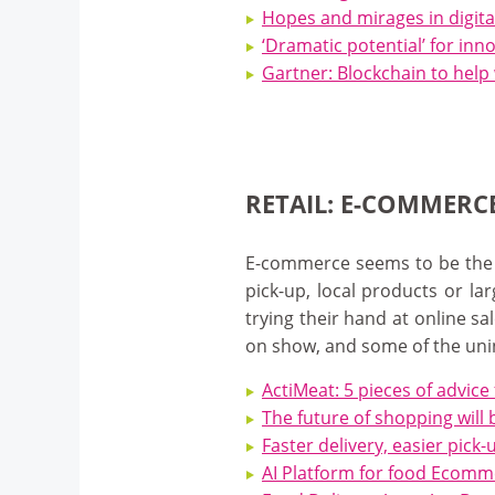
Hopes and mirages in digita
‘Dramatic potential’ for inn
Gartner: Blockchain to help 
RETAIL: E-COMMERC
E-commerce seems to be the ne
pick-up, local products or la
trying their hand at online s
on show, and some of the un
ActiMeat: 5 pieces of advice
The future of shopping will 
Faster delivery, easier pic
AI Platform for food Ecomm