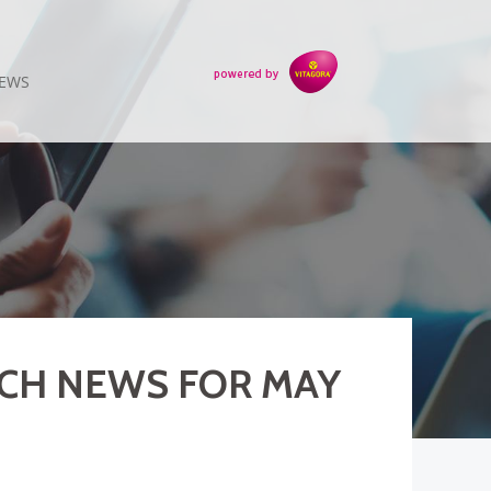
EWS
ECH NEWS FOR MAY