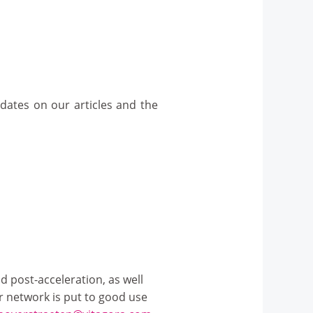
dates on our articles and the
d post-acceleration, as well
ur network is put to good use