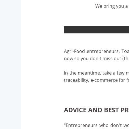
We bring you a 
Agri-Food entrepreneurs, Toa
now so you don't miss out (the
In the meantime, take a few 
traceability, e-commerce for f
ADVICE AND BEST P
"Entrepreneurs who don't wor