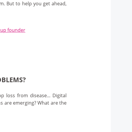
m. But to help you get ahead,
artup founder
OBLEMS?
 loss from disease... Digital
ns are emerging? What are the