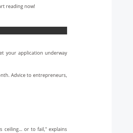
art reading now!
Get your application underway
nth. Advice to entrepreneurs,
ling... or to fail," explains