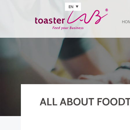
Skip to main content
EN
HO
ALL ABOUT FOODT