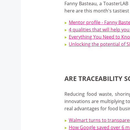
Fanny Basteau, a ToasterLAB 
here are this month's tastiest
Mentor profile - Fanny Bast
4 qualities that will help yo
Everything You Need to Know
Unlocking the potential of
ARE TRACEABILITY 
Reducing food waste, shoring
innovations are multiplying 
real advantages for food busi
Walmart turns to transparen
How Google saved over 6 mil