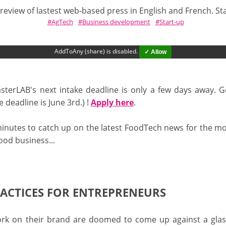
review of lastest web-based press in English and French. St
AgTech
Business development
Start-up
AddToAny (share) is disabled.
✓ Allow
sterLAB's next intake deadline is only a few days away. 
 deadline is June 3rd.) !
Apply here
.
minutes to catch up on the latest FoodTech news for the mo
ood business...
RACTICES FOR ENTREPRENEURS
k on their brand are doomed to come up against a glass cei