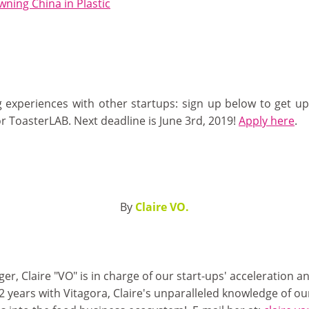
ning China in Plastic
 experiences with other startups: sign up below to get up
r ToasterLAB. Next deadline is June 3rd, 2019!
Apply here
.
By
Claire VO.
 Claire "VO" is in charge of our start-ups' acceleration an
2 years with Vitagora, Claire's unparalleled knowledge of o