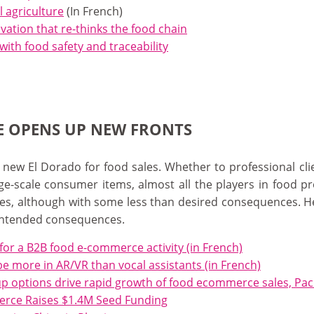
l agriculture
(In French)
ovation that re-thinks the food chain
with food safety and traceability
E OPENS UP NEW FRONTS
w El Dorado for food sales. Whether to professional clien
rge-scale consumer items, almost all the players in food p
ales, although with some less than desired consequences. H
intended consequences.
 for a B2B food e-commerce activity (in French)
be more in AR/VR than vocal assistants (in French)
k-up options drive rapid growth of food ecommerce sales, Pa
erce Raises $1.4M Seed Funding