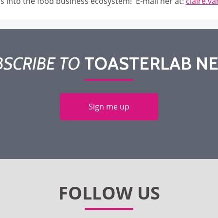
ps into the food business ecosystem! E-mail her at:
claire.v
SCRIBE TO
TOASTERLAB N
Sign me up