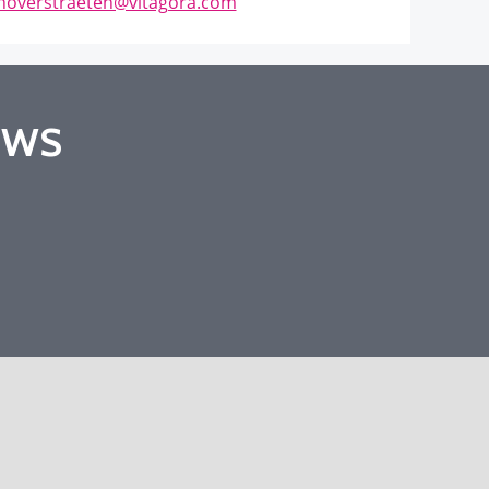
anoverstraeten@vitagora.com
EWS