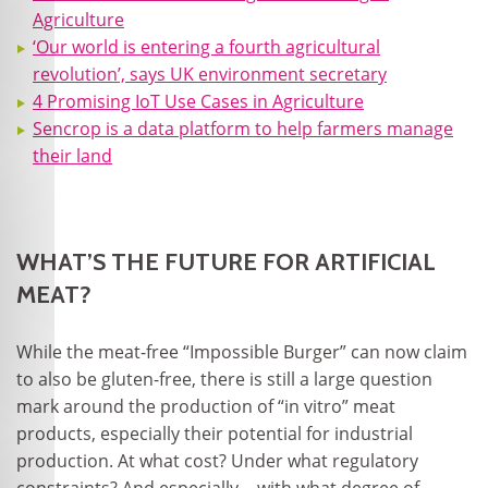
Agriculture
‘Our world is entering a fourth agricultural
revolution’, says UK environment secretary
4 Promising IoT Use Cases in Agriculture
Sencrop is a data platform to help farmers manage
their land
WHAT’S THE FUTURE FOR ARTIFICIAL
MEAT?
While the meat-free “Impossible Burger” can now claim
to also be gluten-free, there is still a large question
mark around the production of “in vitro” meat
products, especially their potential for industrial
production. At what cost? Under what regulatory