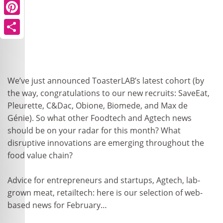
Pinterest
Share
We’ve just announced ToasterLAB’s latest cohort (by
the way, congratulations to our new recruits: SaveEat,
Pleurette, C&Dac, Obione, Biomede, and Max de
Génie). So what other Foodtech and Agtech news
should be on your radar for this month? What
disruptive innovations are emerging throughout the
food value chain?
Advice for entrepreneurs and startups, Agtech, lab-
grown meat, retailtech: here is our selection of web-
based news for February…