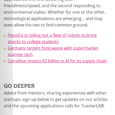
friendliness/speed, and the second responding to
environmental stakes. Whether for one or the other,
technological applications are emerging… and may
even allow the two to find common ground.
PepsiCo is rolling out a fleet of robots to bring
snacks to college students
Germany targets food waste with supermarket
scanner tech
Carrefour invests €2 billion in AI for its supply chain
GO DEEPER
Advice from mentors, sharing experiences with other
startups: sign up below to get updates on our articles
and the upcoming applications calls for ToasterLAB!