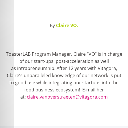
By
Claire VO.
ToasterLAB Program Manager, Claire "VO" is in charge
of our start-ups' post-acceleration as well
as intrapreneurship. After 12 years with Vitagora,
Claire's unparalleled knowledge of our network is put
to good use while integrating our startups into the
food business ecosystem! E-mail her
at:
claire.vanoverstraeten@vitagora.com