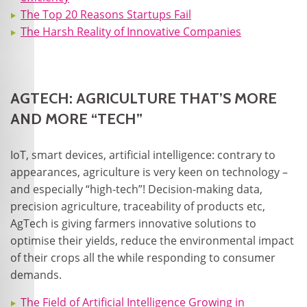
The Top 20 Reasons Startups Fail
The Harsh Reality of Innovative Companies
AGTECH: AGRICULTURE THAT’S MORE
AND MORE “TECH”
IoT, smart devices, artificial intelligence: contrary to
appearances, agriculture is very keen on technology –
and especially “high-tech”! Decision-making data,
precision agriculture, traceability of products etc,
AgTech is giving farmers innovative solutions to
optimise their yields, reduce the environmental impact
of their crops all the while responding to consumer
demands.
The Field of Artificial Intelligence Growing in