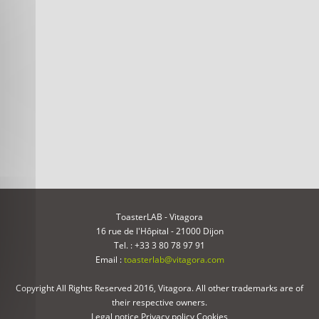
ToasterLAB - Vitagora
16 rue de l'Hôpital - 21000 Dijon
Tel. : +33 3 80 78 97 91
Email :
toasterlab@vitagora.com
Copyright All Rights Reserved 2016, Vitagora. All other trademarks are of
their respective owners.
Legal notice
Privacy policy
Cookies