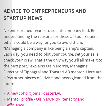
ADVICE TO ENTREPRENEURS AND
STARTUP NEWS
No entrepreneur wants to see his company fold. But
understanding the reasons for these all too frequent
pitfalls could be a way for you to avoid them.
“Managing a company is like being a ship's captain.
Each day, you need to plot your course, set your sails,
check your crew. That's the only way you'll all make it to
the next port," explains Oisin Morrin, Managing
Director of Tippagral and ToasterLAB mentor. Here are
a few other pieces of advice and news gleaned from the
internet.
A new cohort joins ToasterLAB
Mentor profile - Oisin MORRIN: tenacity and
efficiency