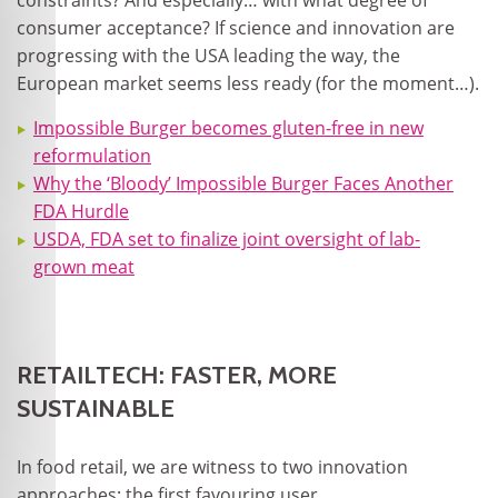
constraints? And especially… with what degree of
consumer acceptance? If science and innovation are
progressing with the USA leading the way, the
European market seems less ready (for the moment…).
Impossible Burger becomes gluten-free in new
reformulation
Why the ‘Bloody’ Impossible Burger Faces Another
FDA Hurdle
USDA, FDA set to finalize joint oversight of lab-
grown meat
RETAILTECH: FASTER, MORE
SUSTAINABLE
In food retail, we are witness to two innovation
approaches: the first favouring user