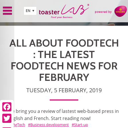
Skip to main content
EN
ALL ABOUT FOODTECH
: THE LATEST
FOODTECH NEWS FOR
FEBRUARY
TUESDAY, 5 FEBRUARY, 2019
We bring you a review of lastest web-based press in
Facebook
English and French. Start reading now!
AgTech
Business development
Start-up
Twitter