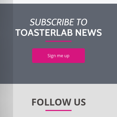
SUBSCRIBE TO
TOASTERLAB NEWS
Sign me up