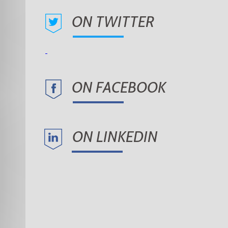
ON TWITTER
ON FACEBOOK
ON LINKEDIN