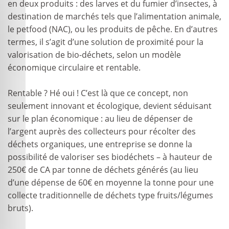
en deux produits : des larves et du fumier d’insectes, à
destination de marchés tels que l’alimentation animale,
le petfood (NAC), ou les produits de pêche. En d’autres
termes, il s’agit d’une solution de proximité pour la
valorisation de bio-déchets, selon un modèle
économique circulaire et rentable.
Rentable ? Hé oui ! C’est là que ce concept, non
seulement innovant et écologique, devient séduisant
sur le plan économique : au lieu de dépenser de
l’argent auprès des collecteurs pour récolter des
déchets organiques, une entreprise se donne la
possibilité de valoriser ses biodéchets – à hauteur de
250€ de CA par tonne de déchets générés (au lieu
d’une dépense de 60€ en moyenne la tonne pour une
collecte traditionnelle de déchets type fruits/légumes
bruts).