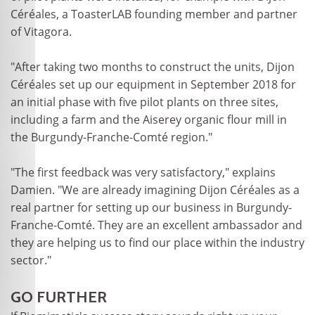
Céréales, a ToasterLAB founding member and partner
of Vitagora.
"After taking two months to construct the units, Dijon
Céréales set up our equipment in September 2018 for
an initial phase with five pilot plants on three sites,
including a farm and the Aiserey organic flour mill in
the Burgundy-Franche-Comté region."
"The first feedback was very satisfactory," explains
Damien. "We are already imagining Dijon Céréales as a
real partner for setting up our business in Burgundy-
Franche-Comté. They are an excellent ambassador and
they are helping us to find our place within the industry
sector."
GO FURTHER