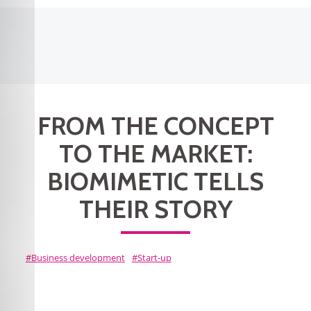
FROM THE CONCEPT
TO THE MARKET:
BIOMIMETIC TELLS
THEIR STORY
Business development
Start-up