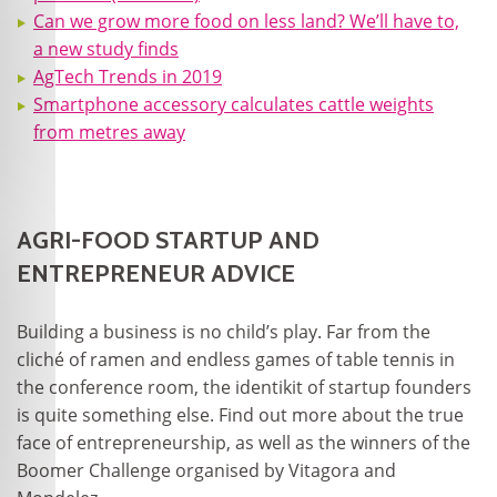
Can we grow more food on less land? We’ll have to,
a new study finds
AgTech Trends in 2019
Smartphone accessory calculates cattle weights
from metres away
AGRI-FOOD STARTUP AND
ENTREPRENEUR ADVICE
Building a business is no child’s play. Far from the
cliché of ramen and endless games of table tennis in
the conference room, the identikit of startup founders
is quite something else. Find out more about the true
face of entrepreneurship, as well as the winners of the
Boomer Challenge organised by Vitagora and