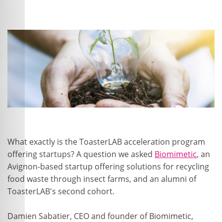
What exactly is the ToasterLAB acceleration program
offering startups? A question we asked
Biomimetic
, an
Avignon-based startup offering solutions for recycling
food waste through insect farms, and an alumni of
ToasterLAB's second cohort.
Damien Sabatier, CEO and founder of Biomimetic,