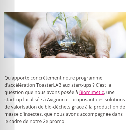
Qu’apporte concrètement notre programme
d’accélération ToasterLAB aux start-ups ? C’est la
question que nous avons posée à
Biomimetic
, une
start-up localisée à Avignon et proposant des solutions
de valorisation de bio-déchets grâce à la production de
masse d'insectes, que nous avons accompagnée dans
le cadre de notre 2
e
promo.