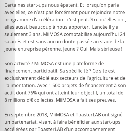
Certaines start-ups nous épatent. Et lorsqu’on parle
avec elles, ce n’est pas forcément pour rejoindre notre
programme d’accélération : c’est peut-être qu’elles ont,
elles aussi, beaucoup à nous apporter. Lancée il y a
seulement 3 ans, MiiMOSA comptabilise aujourd’hui 24
salariés et est sans aucun doute passée au stade de la
jeune entreprise pérenne. Jeune ? Oui. Mais sérieuse !
Son activité ? MiiMOSA est une plateforme de
financement participatif. Sa spécificité ? Ce site est
exclusivement dédié aux secteurs de l'agriculture et de
l'alimentation. Avec 1 500 projets de financement à son
actif, dont 76% qui ont atteint leur objectif, un total de
8 millions d’€ collectés, MiiMOSA a fait ses preuves.
En septembre 2018, MiiMOSA et ToasterLAB ont signé
un partenariat, visant à faire bénéficier aux start-ups
accélérées par ToasterLAB d’un accompagnement