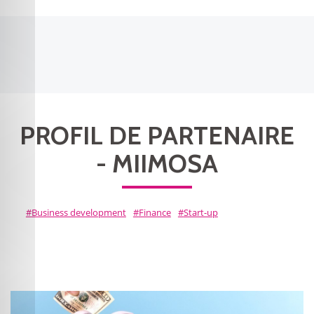
PROFIL DE PARTENAIRE
- MIIMOSA
Business development
Finance
Start-up