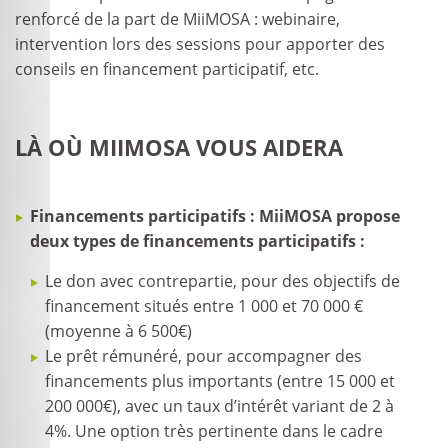
renforcé de la part de MiiMOSA : webinaire,
intervention lors des sessions pour apporter des
conseils en financement participatif, etc.
LÀ OÙ MIIMOSA VOUS AIDERA
Financements participatifs : MiiMOSA propose
deux types de financements participatifs :
Le don avec contrepartie, pour des objectifs de
financement situés entre 1 000 et 70 000 €
(moyenne à 6 500€)
Le prêt rémunéré, pour accompagner des
financements plus importants (entre 15 000 et
200 000€), avec un taux d’intérêt variant de 2 à
4%. Une option très pertinente dans le cadre