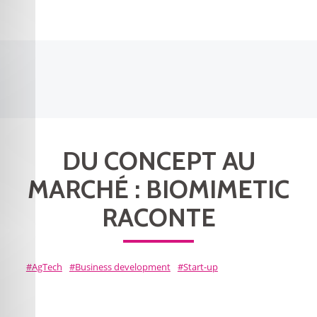
DU CONCEPT AU
MARCHÉ : BIOMIMETIC
RACONTE
AgTech
Business development
Start-up