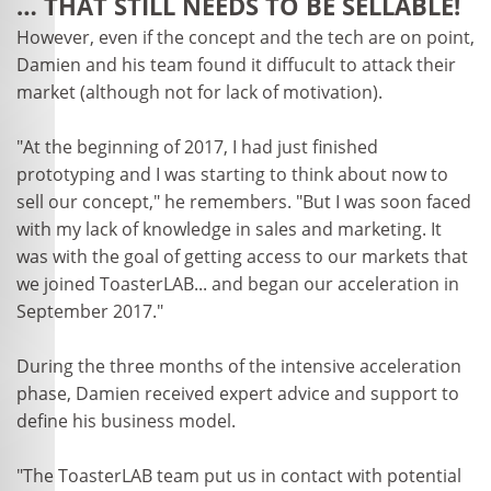
… THAT STILL NEEDS TO BE SELLABLE!
However, even if the concept and the tech are on point,
Damien and his team found it diffucult to attack their
market (although not for lack of motivation).
"At the beginning of 2017, I had just finished
prototyping and I was starting to think about now to
sell our concept," he remembers. "But I was soon faced
with my lack of knowledge in sales and marketing. It
was with the goal of getting access to our markets that
we joined ToasterLAB... and began our acceleration in
September 2017."
During the three months of the intensive acceleration
phase, Damien received expert advice and support to
define his business model.
"The ToasterLAB team put us in contact with potential