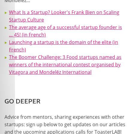
Mondelez…
What Is a Startup? Looker's Frank Bien on Scaling
Startup Culture
The average age of a successful startup founder is
… 45! (in French)
Launching a startup is the domain of the elite (in
French)
The Boomer Challenge: 3 Food startups named as
winners of the international contest organised by
Vitagora and Mondelēz International
GO DEEPER
Advice from mentors, sharing experiences with other
startups: sign up below to get updates on our articles
and the upcoming applications calls for ToasterLAB!