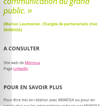
communication au grand
public. »
(Marion Laumonier, Chargée de partenariats chez
MiiMOSA)
A CONSULTER
Site web de
Miimosa
Page
LinkedIn
POUR EN SAVOIR PLUS
Pour être mis en relation avec MiiMOSA ou pour en
savoir plus sur les interventions prévues par MiiMOSA