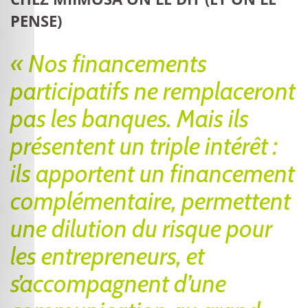
PENSE)
« Nos financements
participatifs ne remplaceront
pas les banques. Mais ils
présentent un triple intérêt :
ils apportent un financement
complémentaire, permettent
une dilution du risque pour
les entrepreneurs, et
s’accompagnent d’une