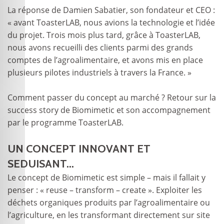
La réponse de Damien Sabatier, son fondateur et CEO :
« avant ToasterLAB, nous avions la technologie et l’idée
du projet. Trois mois plus tard, grâce à ToasterLAB,
nous avons recueilli des clients parmi des grands
comptes de l’agroalimentaire, et avons mis en place
plusieurs pilotes industriels à travers la France. »
Comment passer du concept au marché ? Retour sur la
success story de Biomimetic et son accompagnement
par le programme ToasterLAB.
UN CONCEPT INNOVANT ET
SEDUISANT...
Le concept de Biomimetic est simple – mais il fallait y
penser : « reuse – transform – create ». Exploiter les
déchets organiques produits par l’agroalimentaire ou
l’agriculture, en les transformant directement sur site