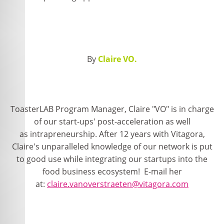
By
Claire VO.
ToasterLAB Program Manager, Claire "VO" is in charge
of our start-ups' post-acceleration as well
as intrapreneurship. After 12 years with Vitagora,
Claire's unparalleled knowledge of our network is put
to good use while integrating our startups into the
food business ecosystem! E-mail her
at:
claire.vanoverstraeten@vitagora.com