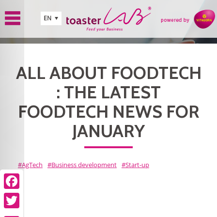
Skip to main content
EN
ALL ABOUT FOODTECH
: THE LATEST
FOODTECH NEWS FOR
JANUARY
AgTech
Business development
Start-up
Facebook
Facebook
Facebook
Facebook
Facebook
Facebook
Facebook
Facebook
Facebook
Facebook
Twitter
Twitter
Twitter
Twitter
Twitter
Twitter
Twitter
Twitter
Twitter
Twitter