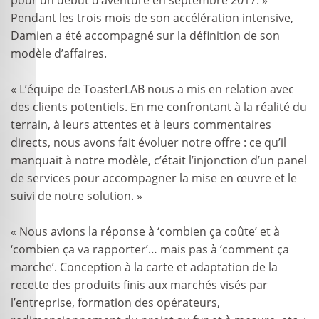
Pendant les trois mois de son accélération intensive,
Damien a été accompagné sur la définition de son
modèle d’affaires.
« L’équipe de ToasterLAB nous a mis en relation avec
des clients potentiels. En me confrontant à la réalité du
terrain, à leurs attentes et à leurs commentaires
directs, nous avons fait évoluer notre offre : ce qu’il
manquait à notre modèle, c’était l’injonction d’un panel
de services pour accompagner la mise en œuvre et le
suivi de notre solution. »
« Nous avions la réponse à ‘combien ça coûte’ et à
‘combien ça va rapporter’… mais pas à ‘comment ça
marche’. Conception à la carte et adaptation de la
recette des produits finis aux marchés visés par
l’entreprise, formation des opérateurs,