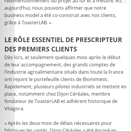
redimensionnement du projet au fur et à mesure, etc. :
aujourd’hui, nous pouvons affirmer que notre
business model a été co-construit avec nos clients,
grâce à ToasterLAB. »
LE RÔLE ESSENTIEL DE PRESCRIPTEUR
DES PREMIERS CLIENTS
Dès lors, et seulement quelques mois après le début
de leur accompagnement, des grands comptes de
l’industrie agroalimentaire situés dans toute la France
ont rejoint le portefeuille clients de Biomimetic.
Rapidement, plusieurs pilotes industriels se mettent en
place, notamment chez Dijon Céréales, membre
fondateur de ToasterLAB et adhérent historique de
Vitagora.
« Après les deux mois de délais nécessaires pour
fabriquer les unités, Dijon Céréales a été équipé en