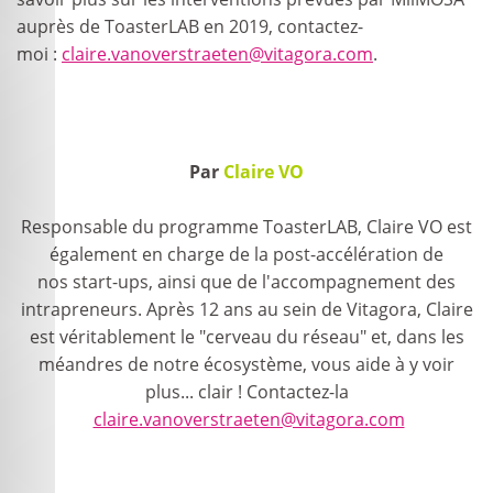
auprès de ToasterLAB en 2019, contactez-
moi :
claire.vanoverstraeten@vitagora.com
.
Par
Claire VO
Responsable du programme ToasterLAB, Claire VO est
également en charge de la post-accélération de
nos start-ups, ainsi que de l'accompagnement des
intrapreneurs. Après 12 ans au sein de Vitagora, Claire
est véritablement le "cerveau du réseau" et, dans les
méandres de notre écosystème, vous aide à y voir
plus... clair ! Contactez-la
claire.vanoverstraeten@vitagora.com