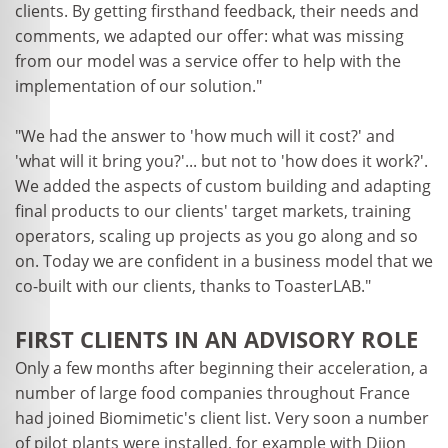
clients. By getting firsthand feedback, their needs and
comments, we adapted our offer: what was missing
from our model was a service offer to help with the
implementation of our solution."
"We had the answer to 'how much will it cost?' and
'what will it bring you?'... but not to 'how does it work?'.
We added the aspects of custom building and adapting
final products to our clients' target markets, training
operators, scaling up projects as you go along and so
on. Today we are confident in a business model that we
co-built with our clients, thanks to ToasterLAB."
FIRST CLIENTS IN AN ADVISORY ROLE
Only a few months after beginning their acceleration, a
number of large food companies throughout France
had joined Biomimetic's client list. Very soon a number
of pilot plants were installed, for example with Dijon