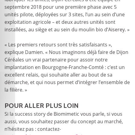
septembre 2018 pour une première phase avec 5
unités pilote, déployées sur 3 sites, l’un au sein d’une
exploitation agricole – et deux autres unités sont
installées, au siège et au sein du moulin bio d’Aiserey. »
« Les premiers retours sont très satisfaisants »,
explique Damien. « Nous imaginons déjà faire de Dijon
Céréales un vrai partenaire pour assoir notre
implantation en Bourgogne-Franche-Comté : c’est un
excellent relais, qui souhaite aller au bout de sa
démarche, et qui nous permet d’intégrer l’ensemble de
la filière. »
POUR ALLER PLUS LOIN
Si la success story de Biomimetic vous parle, si vous
aussi, vous souhaitez passer du concept au marché,
n’hésitez pas : contactez-