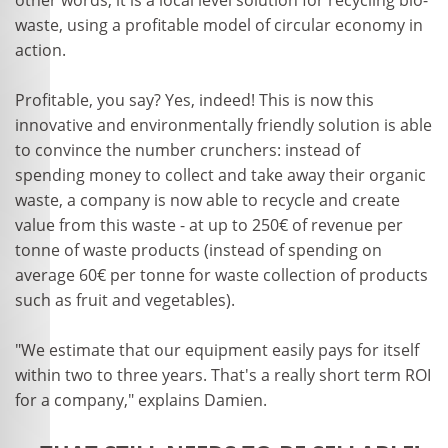
other words, it is a local level solution for recycling bio-
waste, using a profitable model of circular economy in
action.
Profitable, you say? Yes, indeed! This is now this
innovative and environmentally friendly solution is able
to convince the number crunchers: instead of
spending money to collect and take away their organic
waste, a company is now able to recycle and create
value from this waste - at up to 250€ of revenue per
tonne of waste products (instead of spending on
average 60€ per tonne for waste collection of products
such as fruit and vegetables).
"We estimate that our equipment easily pays for itself
within two to three years. That's a really short term ROI
for a company," explains Damien.