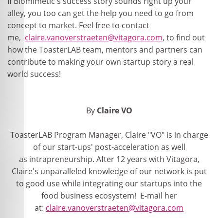
If Biomimetic's success story sounds right up your
alley, you too can get the help you need to go from
concept to market. Feel free to contact
me,
claire.vanoverstraeten@vitagora.com
, to find out
how the ToasterLAB team, mentors and partners can
contribute to making your own startup story a real
world success!
By
Claire VO
ToasterLAB Program Manager, Claire "VO" is in charge
of our start-ups' post-acceleration as well
as intrapreneurship. After 12 years with Vitagora,
Claire's unparalleled knowledge of our network is put
to good use while integrating our startups into the
food business ecosystem! E-mail her
at:
claire.vanoverstraeten@vitagora.com