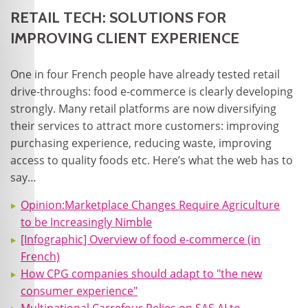
RETAIL TECH: SOLUTIONS FOR
IMPROVING CLIENT EXPERIENCE
One in four French people have already tested retail
drive-throughs: food e-commerce is clearly developing
strongly. Many retail platforms are now diversifying
their services to attract more customers: improving
purchasing experience, reducing waste, improving
access to quality foods etc. Here’s what the web has to
say…
Opinion:Marketplace Changes Require Agriculture
to be Increasingly Nimble
[Infographic] Overview of food e-commerce (in
French)
How CPG companies should adapt to "the new
consumer experience"