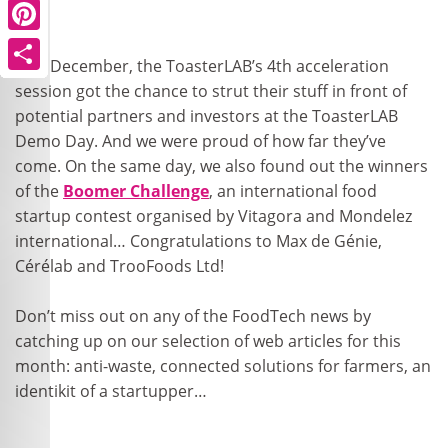
Pinterest
Pinterest
Pinterest
Pinterest
Pinterest
Pinterest
Pinterest
Pinterest
Pinterest
Pinterest
Last December, the ToasterLAB’s 4th acceleration
Share
Share
Share
Share
Share
Share
Share
Share
Share
Share
session got the chance to strut their stuff in front of
potential partners and investors at the ToasterLAB
Demo Day. And we were proud of how far they’ve
come. On the same day, we also found out the winners
of the
Boomer Challenge
, an international food
startup contest organised by Vitagora and Mondelez
international… Congratulations to Max de Génie,
Cérélab and TrooFoods Ltd!
Don’t miss out on any of the FoodTech news by
catching up on our selection of web articles for this
month: anti-waste, connected solutions for farmers, an
identikit of a startupper…