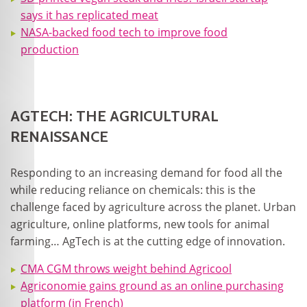
says it has replicated meat
NASA-backed food tech to improve food
production
AGTECH: THE AGRICULTURAL
RENAISSANCE
Responding to an increasing demand for food all the
while reducing reliance on chemicals: this is the
challenge faced by agriculture across the planet. Urban
agriculture, online platforms, new tools for animal
farming… AgTech is at the cutting edge of innovation.
CMA CGM throws weight behind Agricool
Agriconomie gains ground as an online purchasing
platform (in French)