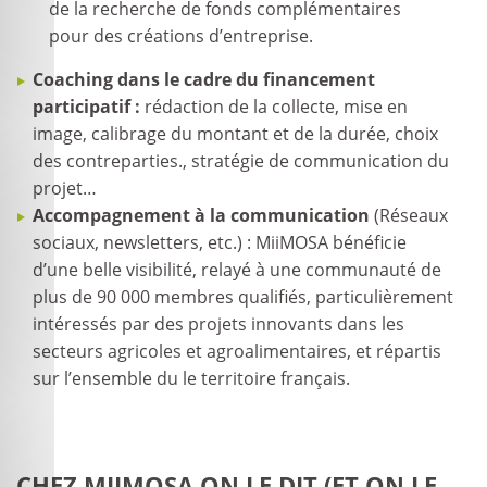
de la recherche de fonds complémentaires
pour des créations d’entreprise.
Coaching dans le cadre du financement
participatif :
rédaction de la collecte, mise en
image, calibrage du montant et de la durée, choix
des contreparties., stratégie de communication du
projet…
Accompagnement à la communication
(Réseaux
sociaux, newsletters, etc.) : MiiMOSA bénéficie
d’une belle visibilité, relayé à une communauté de
plus de 90 000 membres qualifiés, particulièrement
intéressés par des projets innovants dans les
secteurs agricoles et agroalimentaires, et répartis
sur l’ensemble du le territoire français.
CHEZ MIIMOSA ON LE DIT (ET ON LE