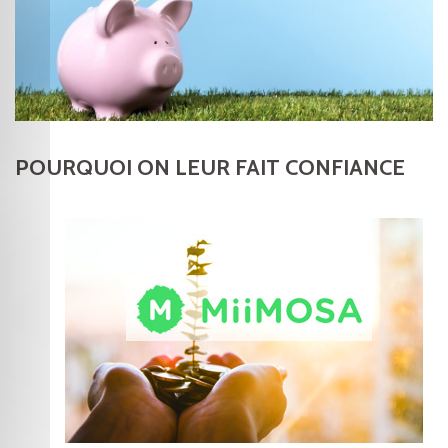
POURQUOI ON LEUR FAIT CONFIANCE