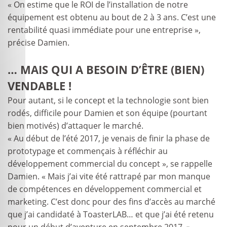
« On estime que le ROI de l’installation de notre
équipement est obtenu au bout de 2 à 3 ans. C’est une
rentabilité quasi immédiate pour une entreprise »,
précise Damien.
… MAIS QUI A BESOIN D’ÊTRE (BIEN)
VENDABLE !
Pour autant, si le concept et la technologie sont bien
rodés, difficile pour Damien et son équipe (pourtant
bien motivés) d’attaquer le marché.
« Au début de l’été 2017, je venais de finir la phase de
prototypage et commençais à réfléchir au
développement commercial du concept », se rappelle
Damien. « Mais j’ai vite été rattrapé par mon manque
de compétences en développement commercial et
marketing. C’est donc pour des fins d’accès au marché
que j’ai candidaté à ToasterLAB… et que j’ai été retenu
pour un début d’aventure en septembre 2017. »