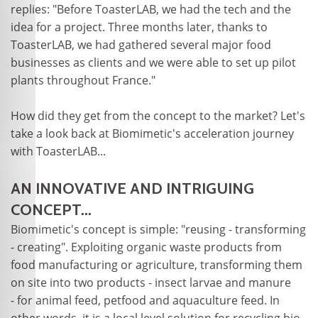
replies: "Before ToasterLAB, we had the tech and the
idea for a project. Three months later, thanks to
ToasterLAB, we had gathered several major food
businesses as clients and we were able to set up pilot
plants throughout France."
How did they get from the concept to the market? Let's
take a look back at Biomimetic's acceleration journey
with ToasterLAB...
AN INNOVATIVE AND INTRIGUING
CONCEPT...
Biomimetic's concept is simple: "reusing - transforming
- creating". Exploiting organic waste products from
food manufacturing or agriculture, transforming them
on site into two products - insect larvae and manure
- for animal feed, petfood and aquaculture feed. In