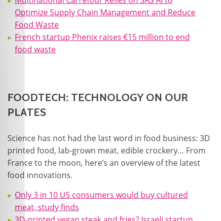
Multinational Carrefour Relies on SAS AI to
Optimize Supply Chain Management and Reduce
Food Waste
French startup Phenix raises €15 million to end
food waste
FOODTECH: TECHNOLOGY ON OUR
PLATES
Science has not had the last word in food business: 3D
printed food, lab-grown meat, edible crockery… From
France to the moon, here’s an overview of the latest
food innovations.
Only 3 in 10 US consumers would buy cultured
meat, study finds
3D-printed vegan steak and fries? Israeli startup